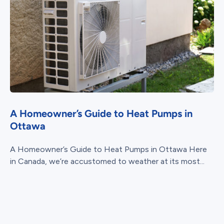
A Homeowner’s Guide to Heat Pumps in
Ottawa
A Homeowner’s Guide to Heat Pumps in Ottawa Here
in Canada, we’re accustomed to weather at its most...