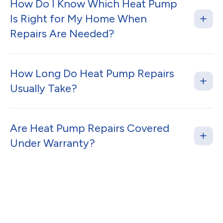
How Do I Know Which Heat Pump
Is Right for My Home When
Repairs Are Needed?
How Long Do Heat Pump Repairs
Usually Take?
Are Heat Pump Repairs Covered
Under Warranty?