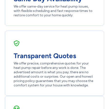
We offer same-day service for heat pump issues,
with flexible scheduling and fast response times to
restore comfort to your home quickly.
Transparent Quotes
We offer precise, comprehensive quotes for your
heat pump repair before any work is done. The
advertised amount is what you pay; there are no
additional costs or surprises. Our open and honest
pricing policy guarantees that you may choose the
comfort system for your house with knowledge.