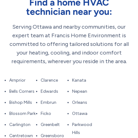
Find a home HVAC
technician near you:
Serving Ottawa and nearby communities, our
expert team at Francis Home Environment is
committed to offering tailored solutions for all
your heating, cooling, and indoor comfort
requirements, wherever you reside in the area.
Arnprior
Clarence
Kanata
Bells Corners
Edwards
Nepean
Bishop Mills
Embrun
Orleans
Blossom Park
Ficko
Ottawa
Carlington
Greenbelt
Parkwood
Hills
Centretown
Greensboro