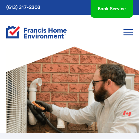
Toggle
(613) 317-2303
Book Service
AccessPro
Widget