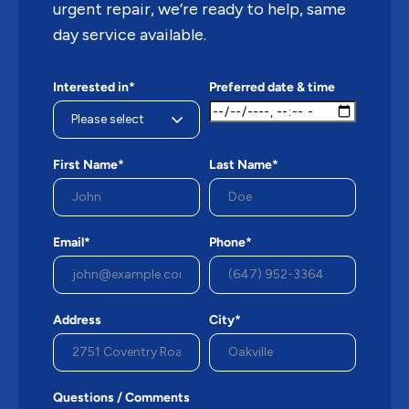
urgent repair, we’re ready to help, same
day service available.
Interested in*
Preferred date & time
First Name*
Last Name*
Email*
Phone*
Address
City*
Questions / Comments