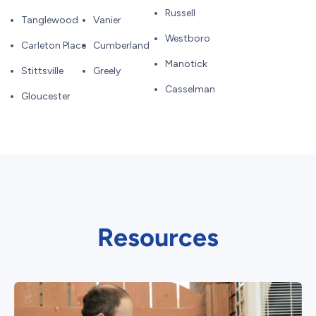
Russell
Tanglewood
Vanier
Westboro
Carleton Place
Cumberland
Manotick
Stittsville
Greely
Casselman
Gloucester
Resources