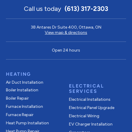
Call us today
(613) 317-2303
38 Antares Dr Suite 400, Ottawa, ON
View map & directions
Open 24 hours
HEATING
Air Duct Installation
ELECTRICAL
Boiler Installation
SERVICES
Boiler Repair
Electrical Installations
Furnace Installation
Electrical Panel Upgrade
Furnace Repair
Electrical Wiring
Heat Pump Installation
EV Charger Installation
Heat Pump Repair