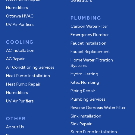
Generators
Humidifiers
Ottawa HVAC
PLUMBING
UV Air Purifiers
Carbon Water Filter
Emergency Plumber
COOLING
Faucet Installation
AC Installation
Faucet Replacement
AC Repair
Home Water Filtration
Systems
Air Conditioning Services
Hydro-Jetting
Heat Pump Installation
Kitec Plumbing
Heat Pump Repair
Piping Repair
Humidifiers
Plumbing Services
UV Air Purifiers
Reverse Osmosis Water Filter
Sink Installation
OTHER
Sink Repair
About Us
Sump Pump Installation