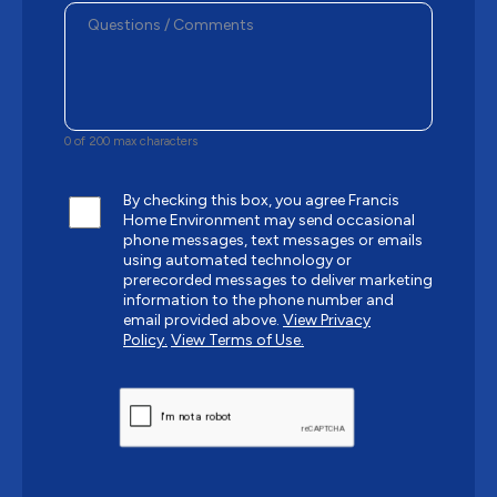
0 of 200 max characters
By checking this box, you agree Francis
Home Environment may send occasional
phone messages, text messages or emails
using automated technology or
prerecorded messages to deliver marketing
information to the phone number and
email provided above.
View Privacy
Policy.
View Terms of Use.
CAPTCHA