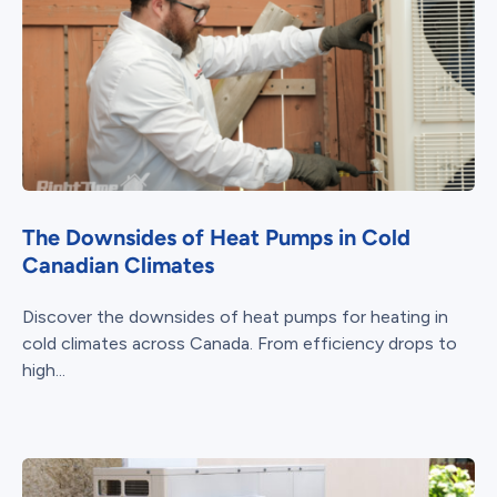
The Downsides of Heat Pumps in Cold
Canadian Climates
Discover the downsides of heat pumps for heating in
cold climates across Canada. From efficiency drops to
high...