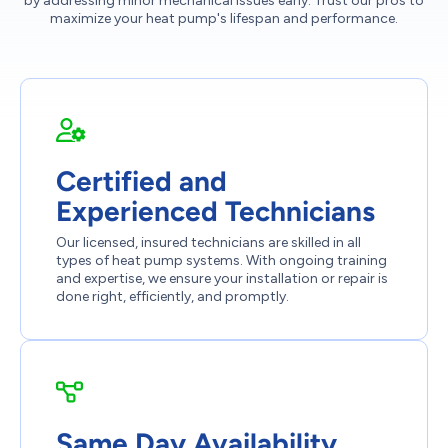
by addressing minor mechanical issues early. Trust our pros to
maximize your heat pump's lifespan and performance.
Certified and
Experienced Technicians
Our licensed, insured technicians are skilled in all
types of heat pump systems. With ongoing training
and expertise, we ensure your installation or repair is
done right, efficiently, and promptly.
Same Day Availability