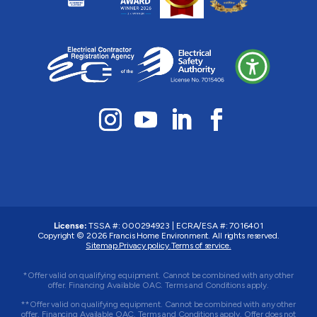
License:
TSSA #: 000294923
|
ECRA/ESA #: 7016401
Copyright © 2026 Francis Home Environment. All rights reserved.
Sitemap.
Privacy policy.
Terms of service.
*Offer valid on qualifying equipment. Cannot be combined with any other
offer. Financing Available OAC. Terms and Conditions apply.
**Offer valid on qualifying equipment. Cannot be combined with any other
offer. Financing Available OAC. Terms and Conditions apply. Offer does not