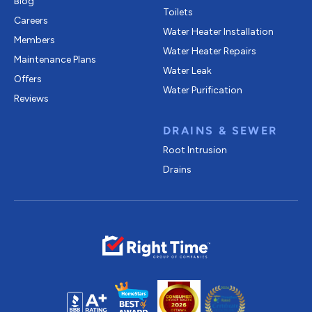
Blog
Toilets
Careers
Water Heater Installation
Members
Water Heater Repairs
Maintenance Plans
Water Leak
Offers
Water Purification
Reviews
DRAINS & SEWER
Root Intrusion
Drains