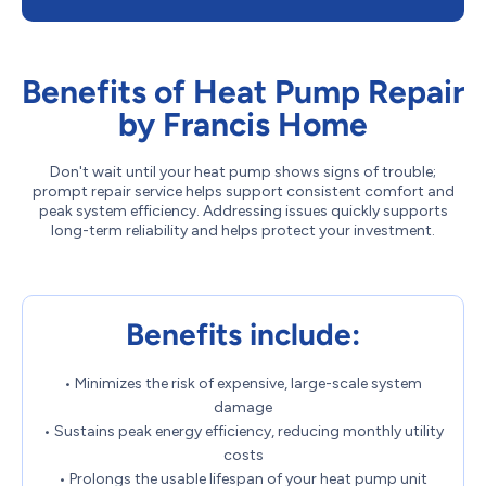
Benefits of Heat Pump Repair
by Francis Home
Don't wait until your heat pump shows signs of trouble;
prompt repair service helps support consistent comfort and
peak system efficiency. Addressing issues quickly supports
long-term reliability and helps protect your investment.
Benefits include:
• Minimizes the risk of expensive, large-scale system
damage
• Sustains peak energy efficiency, reducing monthly utility
costs
• Prolongs the usable lifespan of your heat pump unit