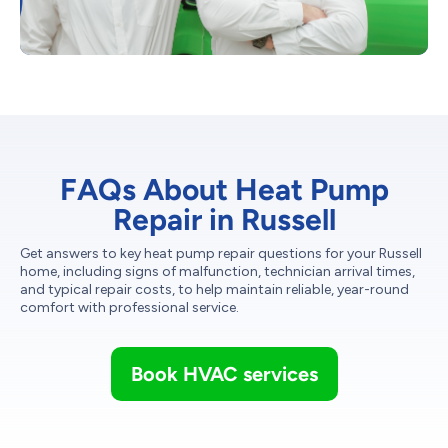
FAQs About Heat Pump
Repair in Russell
Get answers to key heat pump repair questions for your Russell
home, including signs of malfunction, technician arrival times,
and typical repair costs, to help maintain reliable, year-round
comfort with professional service.
Book HVAC services