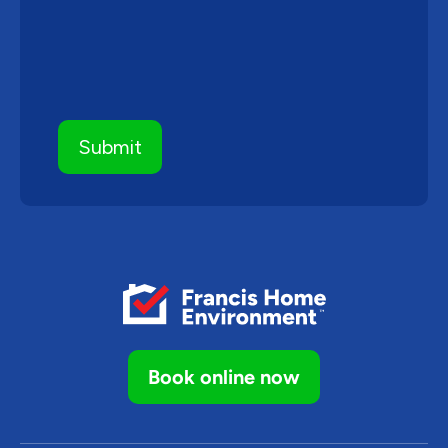
Book online now