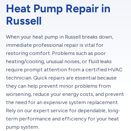
Heat Pump Repair in
Russell
When your heat pump in Russell breaks down,
immediate professional repair is vital for
restoring comfort. Problems such as poor
heating/cooling, unusual noises, or fluid leaks
require prompt attention from a certified HVAC
technician. Quick repairs are essential because
they can help prevent minor problems from
worsening, reduce your energy costs, and prevent
the need for an expensive system replacement.
Rely on our expert service for dependable, long-
term performance and efficiency for your heat
pump system.