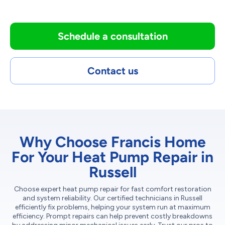
Schedule a consultation
Contact us
Why Choose Francis Home
For Your Heat Pump Repair in
Russell
Choose expert heat pump repair for fast comfort restoration
and system reliability. Our certified technicians in Russell
efficiently fix problems, helping your system run at maximum
efficiency. Prompt repairs can help prevent costly breakdowns