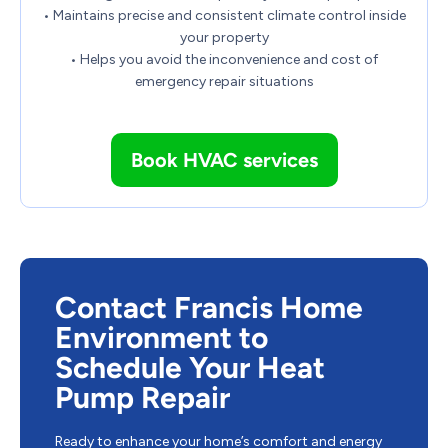
• Maintains precise and consistent climate control inside
your property
• Helps you avoid the inconvenience and cost of
emergency repair situations
Book HVAC services
Contact Francis Home
Environment to
Schedule Your Heat
Pump Repair
Ready to enhance your home’s comfort and energy