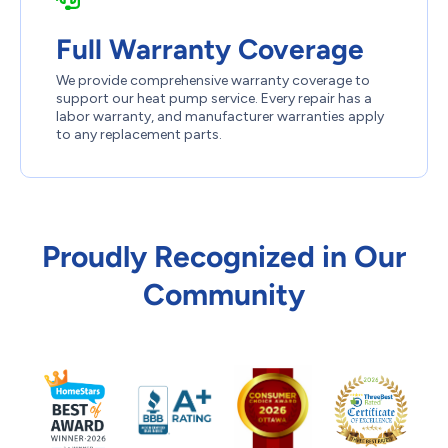
Full Warranty Coverage
We provide comprehensive warranty coverage to
support our heat pump service. Every repair has a
labor warranty, and manufacturer warranties apply
to any replacement parts.
Proudly Recognized in Our
Community