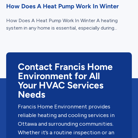
How Does A Heat Pump Work In Winter
How Does A Heat Pump Work In Winter A heating
system in any home is essential, especially during...
Contact Francis Home
Environment for All
Your HVAC Services
Needs
Francis Home Environment provides
reliable heating and cooling services in
Ottawa and surrounding communities.
Whether it’s a routine inspection or an