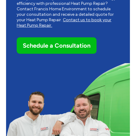
efficiency with professional Heat Pump Repair?
Contact Francis Home Environment to schedule
your consultation and receive a detailed quote for
your Heat Pump Repair.
Contact us to book your
Heat Pump Repair.
Schedule a Consultation