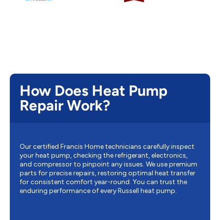
How Does Heat Pump
Repair Work?
Our certified Francis Home technicians carefully inspect
your heat pump, checking the refrigerant, electronics,
and compressor to pinpoint any issues. We use premium
parts for precise repairs, restoring optimal heat transfer
for consistent comfort year-round. You can trust the
enduring performance of every Russell heat pump.