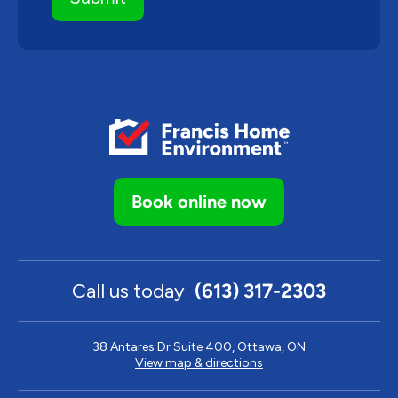
Book online now
Call us today
(613) 317-2303
38 Antares Dr Suite 400, Ottawa, ON
View map & directions