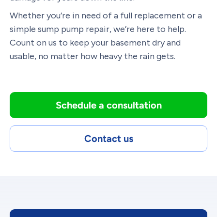
Whether you’re in need of a full replacement or a
simple sump pump repair, we’re here to help.
Count on us to keep your basement dry and
usable, no matter how heavy the rain gets.
Schedule a consultation
Contact us