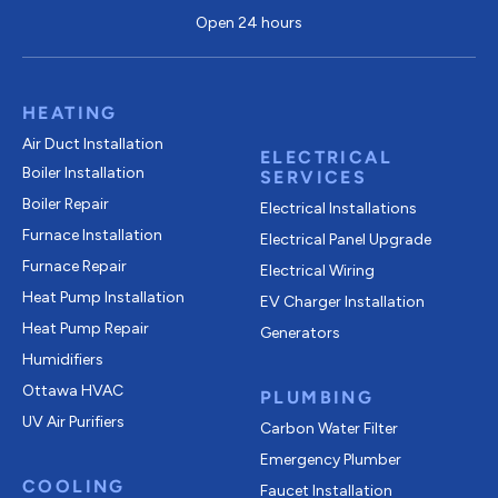
Open 24 hours
HEATING
Air Duct Installation
ELECTRICAL
Boiler Installation
SERVICES
Boiler Repair
Electrical Installations
Furnace Installation
Electrical Panel Upgrade
Furnace Repair
Electrical Wiring
Heat Pump Installation
EV Charger Installation
Heat Pump Repair
Generators
Humidifiers
Ottawa HVAC
PLUMBING
UV Air Purifiers
Carbon Water Filter
Emergency Plumber
COOLING
Faucet Installation