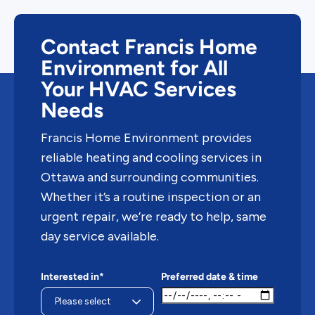
Contact Francis Home
Environment for All
Your HVAC Services
Needs
Francis Home Environment provides
reliable heating and cooling services in
Ottawa and surrounding communities.
Whether it’s a routine inspection or an
urgent repair, we’re ready to help, same
day service available.
Interested in*
Preferred date & time