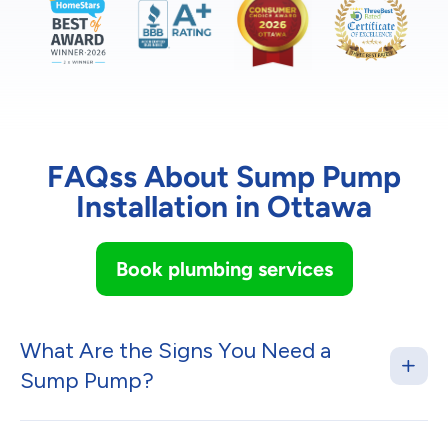
FAQss About Sump Pump
Installation in Ottawa
Book plumbing services
What Are the Signs You Need a
Sump Pump?