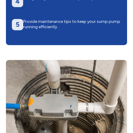
4
Provide maintenance tips to keep your sump pump
5
running efficiently.