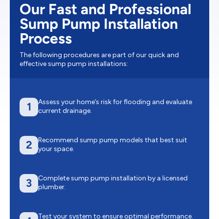
Our Fast and Professional
Sump Pump Installation
Process
The following procedures are part of our quick and
effective sump pump installations:
Assess your home’s risk for flooding and evaluate
1
current drainage.
Recommend sump pump models that best suit
2
your space.
Complete sump pump installation by a licensed
3
plumber.
Test your system to ensure optimal performance.