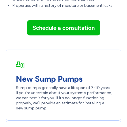
Properties with a history of moisture or basement leaks.
Schedule a consultation
New Sump Pumps
Sump pumps generally have a lifespan of 7-10 years.
If you’re uncertain about your system’s performance,
we can test it for you. If it’s no longer functioning
properly, we’ll provide an estimate for installing a
new sump pump.