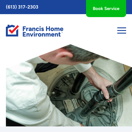
Toggle
(613) 317-2303
Book Service
AccessPro
Widget