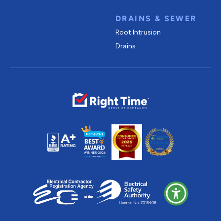
DRAINS & SEWER
Root Intrusion
Drains