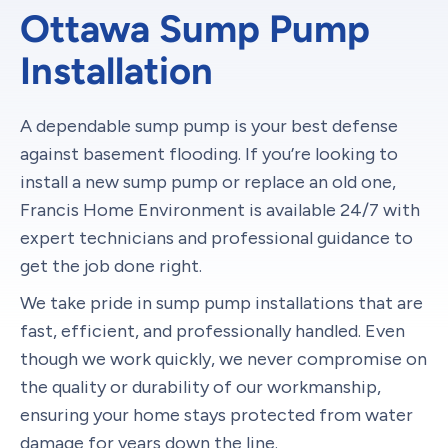
Ottawa Sump Pump
Installation
A dependable sump pump is your best defense
against basement flooding. If you’re looking to
install a new sump pump or replace an old one,
Francis Home Environment is available 24/7 with
expert technicians and professional guidance to
get the job done right.
We take pride in sump pump installations that are
fast, efficient, and professionally handled. Even
though we work quickly, we never compromise on
the quality or durability of our workmanship,
ensuring your home stays protected from water
damage for years down the line.