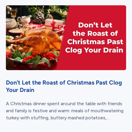
Don’t Let the Roast of Christmas Past Clog
Your Drain
A Christmas dinner spent around the table with friends
and family is festive and warm: meals of mouthwatering
turkey with stuffing, buttery mashed potatoes,
thick gravy, and tangy...