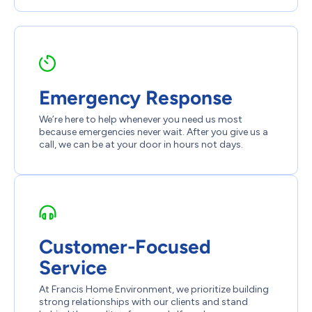
Emergency Response
We’re here to help whenever you need us most
because emergencies never wait. After you give us a
call, we can be at your door in hours not days.
Customer-Focused
Service
At Francis Home Environment, we prioritize building
strong relationships with our clients and stand