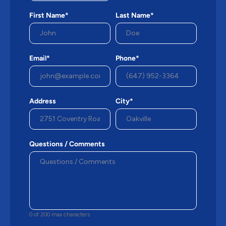
First Name*
Last Name*
Email*
Phone*
Address
City*
Questions / Comments
0 of 200 max characters