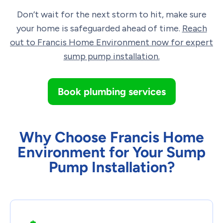
Don’t wait for the next storm to hit, make sure
your home is safeguarded ahead of time.
Reach
out to Francis Home Environment now for expert
sump pump installation.
Book plumbing services
Why Choose Francis Home
Environment for Your Sump
Pump Installation?