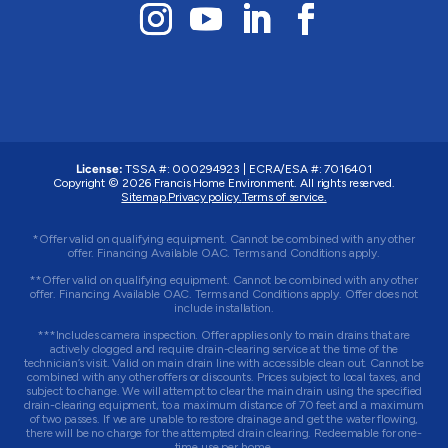
License:
TSSA #: 000294923
|
ECRA/ESA #: 7016401
Copyright © 2026 Francis Home Environment. All rights reserved.
Sitemap.
Privacy policy.
Terms of service.
*Offer valid on qualifying equipment. Cannot be combined with any other
offer. Financing Available OAC. Terms and Conditions apply.
**Offer valid on qualifying equipment. Cannot be combined with any other
offer. Financing Available OAC. Terms and Conditions apply. Offer does not
include installation.
***Includes camera inspection. Offer applies only to main drains that are
actively clogged and require drain-clearing service at the time of the
technician’s visit. Valid on main drain line with accessible clean out. Cannot be
combined with any other offers or discounts. Prices subject to local taxes, and
subject to change. We will attempt to clear the main drain using the specified
drain-clearing equipment, to a maximum distance of 70 feet and a maximum
of two passes. If we are unable to restore drainage and get the water flowing,
there will be no charge for the attempted drain clearing. Redeemable for one-
time use per home.