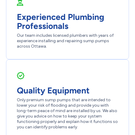
Experienced Plumbing
Professionals
Our team includes licensed plumbers with years of
experience installing and repairing sump pumps
across Ottawa.
Quality Equipment
Only premium sump pumps that are intended to
lower your risk of flooding and provide you with
long-term peace of mind are installed by us. We also
give you advice on how to keep your system
functioning properly and explain how it functions so
you can identify problems early.