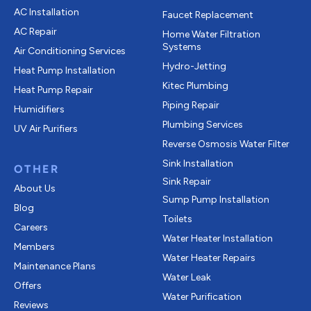
AC Installation
Faucet Replacement
AC Repair
Home Water Filtration
Systems
Air Conditioning Services
Hydro-Jetting
Heat Pump Installation
Kitec Plumbing
Heat Pump Repair
Piping Repair
Humidifiers
Plumbing Services
UV Air Purifiers
Reverse Osmosis Water Filter
Sink Installation
OTHER
Sink Repair
About Us
Sump Pump Installation
Blog
Toilets
Careers
Water Heater Installation
Members
Water Heater Repairs
Maintenance Plans
Water Leak
Offers
Water Purification
Reviews