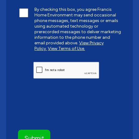
By checking this box, you agree Francis
Home Environment may send occasional
phone messages, text messages or emails
using automated technology or
prerecorded messages to deliver marketing
information to the phone number and
email provided above.
View Privacy
Policy.
View Terms of Use.
CAPTCHA