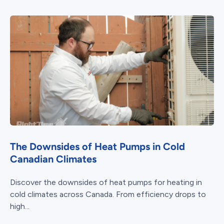
The Downsides of Heat Pumps in Cold
Canadian Climates
Discover the downsides of heat pumps for heating in
cold climates across Canada. From efficiency drops to
high...