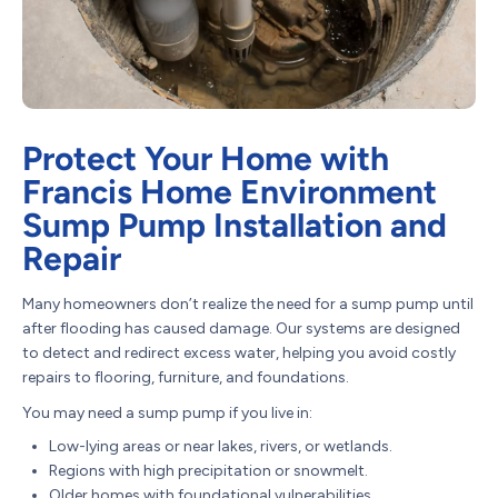
Protect Your Home with
Francis Home Environment
Sump Pump Installation and
Repair
Many homeowners don’t realize the need for a sump pump until
after flooding has caused damage. Our systems are designed
to detect and redirect excess water, helping you avoid costly
repairs to flooring, furniture, and foundations.
You may need a sump pump if you live in:
Low-lying areas or near lakes, rivers, or wetlands.
Regions with high precipitation or snowmelt.
Older homes with foundational vulnerabilities.