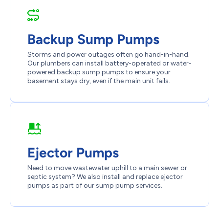
Backup Sump Pumps
Storms and power outages often go hand-in-hand.
Our plumbers can install battery-operated or water-
powered backup sump pumps to ensure your
basement stays dry, even if the main unit fails.
Ejector Pumps
Need to move wastewater uphill to a main sewer or
septic system? We also install and replace ejector
pumps as part of our sump pump services.