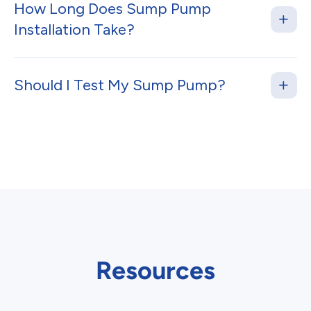
How Long Does Sump Pump
Installation Take?
Should I Test My Sump Pump?
Resources