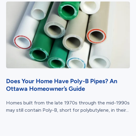
Does Your Home Have Poly-B Pipes? An
Ottawa Homeowner’s Guide
Homes built from the late 1970s through the mid-1990s
may still contain Poly-B, short for polybutylene, in their...