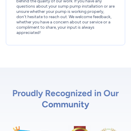
behind the quality of our work. If you have any
questions about your sump pump installation or are
unsure whether your pump is working properly,
don’t hesitate to reach out. We welcome feedback,
whether you have a concern about our service or a
compliment to share, your input is always
appreciated!
Proudly Recognized in Our
Community