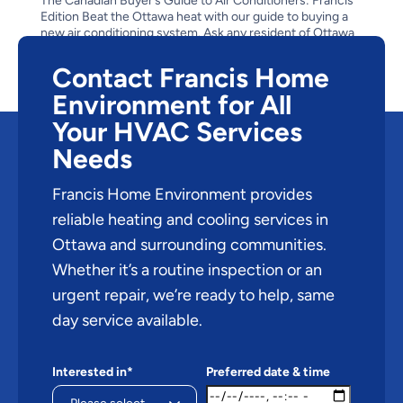
The Canadian Buyer’s Guide to Air Conditioners: Francis
Edition Beat the Ottawa heat with our guide to buying a
new air conditioning system. Ask any resident of Ottawa
about the climate in the capital city and you’re bound to
get an answer about the bitter cold of its...
Contact Francis Home
Environment for All
Your HVAC Services
Needs
Francis Home Environment provides
reliable heating and cooling services in
Ottawa and surrounding communities.
Whether it’s a routine inspection or an
urgent repair, we’re ready to help, same
day service available.
Interested in*
Preferred date & time