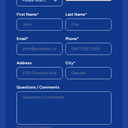
First Name*
Last Name*
Email*
Phone*
Address
City*
Questions / Comments
0 of 200 max characters