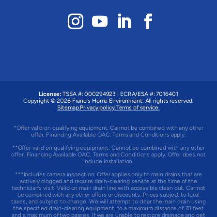
License:
TSSA #: 000294923
|
ECRA/ESA #: 7016401
Copyright © 2026 Francis Home Environment. All rights reserved.
Sitemap.
Privacy policy.
Terms of service.
*Offer valid on qualifying equipment. Cannot be combined with any other
offer. Financing Available OAC. Terms and Conditions apply.
**Offer valid on qualifying equipment. Cannot be combined with any other
offer. Financing Available OAC. Terms and Conditions apply. Offer does not
include installation.
***Includes camera inspection. Offer applies only to main drains that are
actively clogged and require drain-clearing service at the time of the
technician’s visit. Valid on main drain line with accessible clean out. Cannot
be combined with any other offers or discounts. Prices subject to local
taxes, and subject to change. We will attempt to clear the main drain using
the specified drain-clearing equipment, to a maximum distance of 70 feet
and a maximum of two passes. If we are unable to restore drainage and get