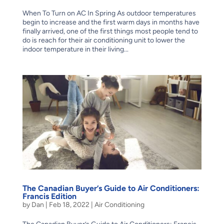
When To Turn on AC In Spring As outdoor temperatures
begin to increase and the first warm days in months have
finally arrived, one of the first things most people tend to
do is reach for their air conditioning unit to lower the
indoor temperature in their living...
The Canadian Buyer’s Guide to Air Conditioners:
Francis Edition
by
Dan
|
Feb 18, 2022
|
Air Conditioning