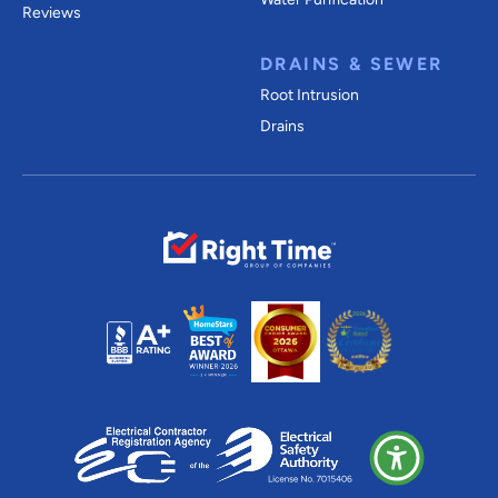
Reviews
DRAINS & SEWER
Root Intrusion
Drains