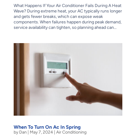
What Happens If Your Air Conditioner Fails During A Heat
Wave? During extreme heat, your AC typically runs longer
and gets fewer breaks, which can expose weak
components. When failures happen during peak demand,
service availability can tighten, so planning ahead can...
When To Turn On Ac In Spring
by
Dan
|
May 7, 2024
|
Air Conditioning