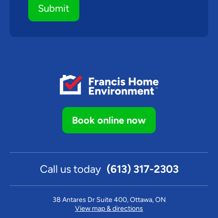
Book online now
Call us today
(613) 317-2303
38 Antares Dr Suite 400, Ottawa, ON
View map & directions