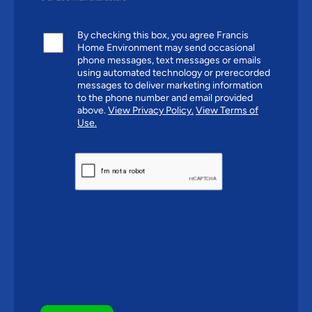
By checking this box, you agree Francis
Home Environment may send occasional
phone messages, text messages or emails
using automated technology or prerecorded
messages to deliver marketing information
to the phone number and email provided
above.
View Privacy Policy.
View Terms of
Use.
CAPTCHA