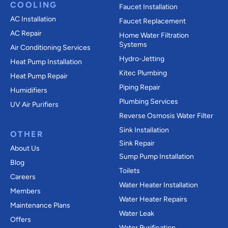
COOLING
Faucet Installation
AC Installation
Faucet Replacement
AC Repair
Home Water Filtration
Systems
Air Conditioning Services
Hydro-Jetting
Heat Pump Installation
Kitec Plumbing
Heat Pump Repair
Piping Repair
Humidifiers
Plumbing Services
UV Air Purifiers
Reverse Osmosis Water Filter
Sink Installation
OTHER
Sink Repair
About Us
Sump Pump Installation
Blog
Toilets
Careers
Water Heater Installation
Members
Water Heater Repairs
Maintenance Plans
Water Leak
Offers
Water Purification