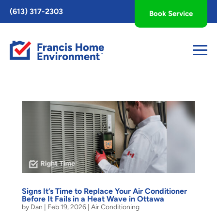
Toggle
(613) 317-2303
Book Service
AccessPro
Widget
Signs It’s Time to Replace Your Air Conditioner
Before It Fails in a Heat Wave in Ottawa
by
Dan
|
Feb 19, 2026
|
Air Conditioning