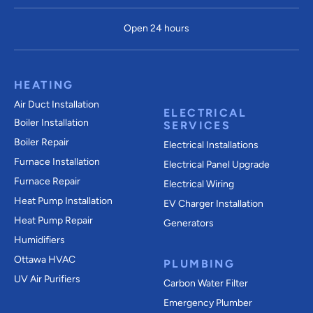
Open 24 hours
HEATING
Air Duct Installation
ELECTRICAL
Boiler Installation
SERVICES
Boiler Repair
Electrical Installations
Furnace Installation
Electrical Panel Upgrade
Furnace Repair
Electrical Wiring
Heat Pump Installation
EV Charger Installation
Heat Pump Repair
Generators
Humidifiers
Ottawa HVAC
PLUMBING
UV Air Purifiers
Carbon Water Filter
Emergency Plumber