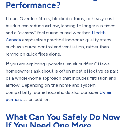
Performance?
It can. Overdue filters, blocked returns, or heavy dust
buildup can reduce airflow, leading to longer run times
and a “clammy” feel during humid weather.
Health
Canada
emphasizes practical indoor air quality steps,
such as source control and ventilation, rather than
relying on quick fixes alone.
If you are exploring upgrades, an air purifier Ottawa
homeowners ask about is often most effective as part
of a whole-home approach that includes filtration and
airflow. Depending on the home and system
compatibility, some households also consider
UV air
purifiers
as an add-on.
What Can You Safely Do Now
If You Need One More