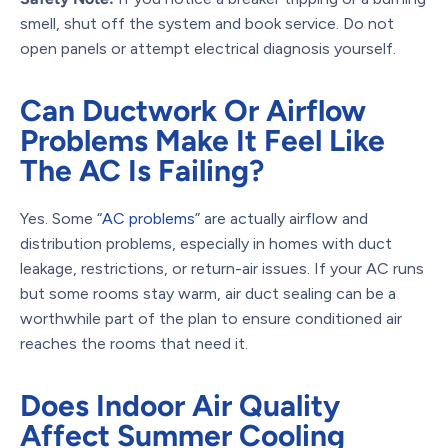
smell, shut off the system and book service. Do not
open panels or attempt electrical diagnosis yourself.
Can Ductwork Or Airflow
Problems Make It Feel Like
The AC Is Failing?
Yes. Some “
AC problems
” are actually airflow and
distribution problems, especially in homes with duct
leakage, restrictions, or return-air issues. If your AC runs
but some rooms stay warm, air duct sealing can be a
worthwhile part of the plan to ensure conditioned air
reaches the rooms that need it.
Does Indoor Air Quality
Affect Summer Cooling