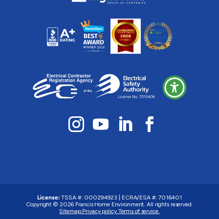
License:
TSSA #: 000294923
|
ECRA/ESA #: 7016401
Copyright © 2026 Francis Home Environment. All rights reserved.
Sitemap.
Privacy policy.
Terms of service.