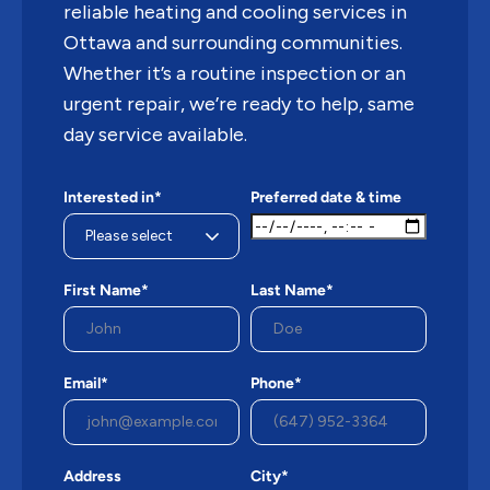
reliable heating and cooling services in
Ottawa and surrounding communities.
Whether it’s a routine inspection or an
urgent repair, we’re ready to help, same
day service available.
Interested in*
Preferred date & time
First Name*
Last Name*
Email*
Phone*
Address
City*