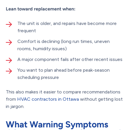
Lean toward replacement when:
The unit is older, and repairs have become more
frequent
Comfort is declining (long run times, uneven
rooms, humidity issues)
A major component fails after other recent issues
You want to plan ahead before peak-season
scheduling pressure
This also makes it easier to compare recommendations
from
HVAC contractors in Ottawa
without getting lost
in jargon.
What Warning Symptoms