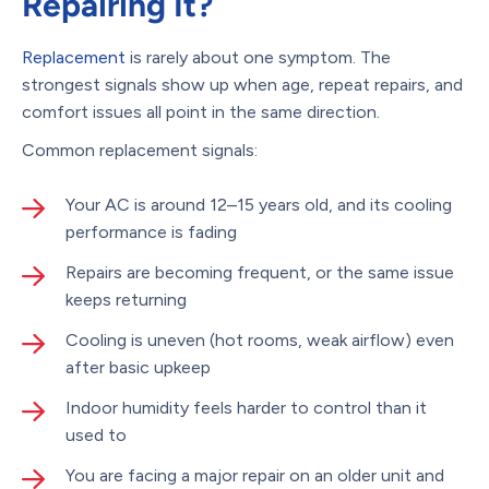
Repairing It?
Replacement
is rarely about one symptom. The
strongest signals show up when age, repeat repairs, and
comfort issues all point in the same direction.
Common replacement signals:
Your AC is around 12–15 years old, and its cooling
performance is fading
Repairs are becoming frequent, or the same issue
keeps returning
Cooling is uneven (hot rooms, weak airflow) even
after basic upkeep
Indoor humidity feels harder to control than it
used to
You are facing a major repair on an older unit and