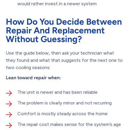
would rather invest in a newer system
How Do You Decide Between
Repair And Replacement
Without Guessing?
Use the guide below, then ask your technician what
they found and what that suggests for the next one to
two cooling seasons.
Lean toward repair when:
The unit is newer and has been reliable
The problem is clearly minor and not recurring
Comfort is mostly steady across the home
The repair cost makes sense for the system’s age