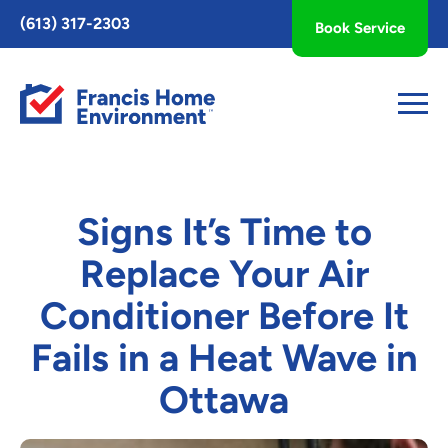
Toggle
(613) 317-2303
Book Service
AccessPro
Widget
Signs It’s Time to
Replace Your Air
Conditioner Before It
Fails in a Heat Wave in
Ottawa