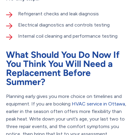
Refrigerant checks and leak diagnosis
Electrical diagnostics and controls testing
Internal coil cleaning and performance testing
What Should You Do Now If
You Think You Will Need a
Replacement Before
Summer?
Planning early gives you more choice on timelines and
equipment. If you are booking
HVAC service in Ottawa
,
earlier in the season often offers more flexibility than
peak heat. Write down your unit’s age, your last two to
three repair events, and the comfort symptoms you
notice, then bring that list to your assessment.