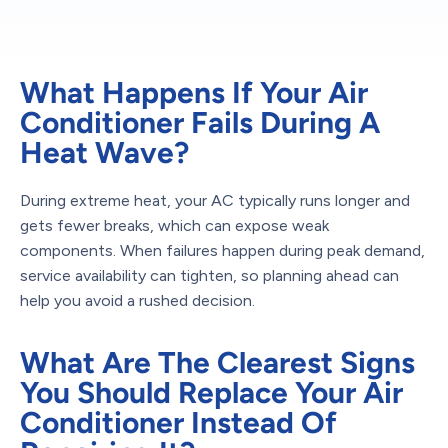
What Happens If Your Air
Conditioner Fails During A
Heat Wave?
During extreme heat, your AC typically runs longer and
gets fewer breaks, which can expose weak
components. When failures happen during peak demand,
service availability can tighten, so planning ahead can
help you avoid a rushed decision.
What Are The Clearest Signs
You Should Replace Your Air
Conditioner Instead Of