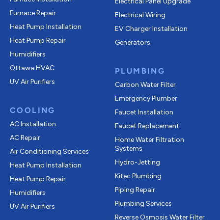
Electrical Panel Upgrade
Furnace Repair
Electrical Wiring
Heat Pump Installation
EV Charger Installation
Heat Pump Repair
Generators
Humidifiers
Ottawa HVAC
PLUMBING
UV Air Purifiers
Carbon Water Filter
Emergency Plumber
COOLING
Faucet Installation
AC Installation
Faucet Replacement
AC Repair
Home Water Filtration
Systems
Air Conditioning Services
Hydro-Jetting
Heat Pump Installation
Kitec Plumbing
Heat Pump Repair
Piping Repair
Humidifiers
Plumbing Services
UV Air Purifiers
Reverse Osmosis Water Filter