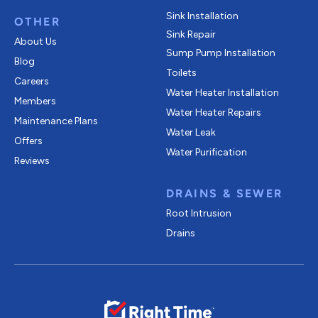
Sink Installation
OTHER
Sink Repair
About Us
Sump Pump Installation
Blog
Toilets
Careers
Water Heater Installation
Members
Water Heater Repairs
Maintenance Plans
Water Leak
Offers
Water Purification
Reviews
DRAINS & SEWER
Root Intrusion
Drains