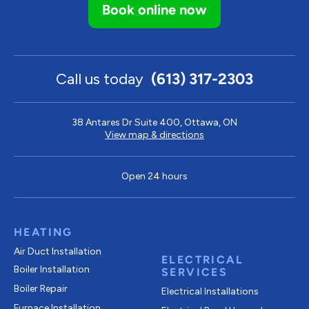
Book online now
Call us today
(613) 317-2303
38 Antares Dr Suite 400, Ottawa, ON
View map & directions
Open 24 hours
HEATING
Air Duct Installation
ELECTRICAL
Boiler Installation
SERVICES
Boiler Repair
Electrical Installations
Furnace Installation