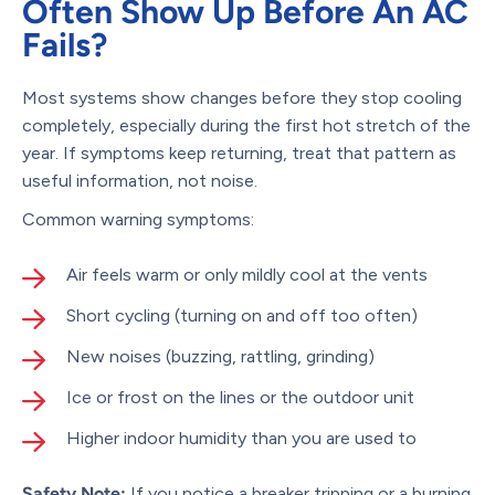
Often Show Up Before An AC
Fails?
Most systems show changes before they stop cooling
completely, especially during the first hot stretch of the
year. If symptoms keep returning, treat that pattern as
useful information, not noise.
Common warning symptoms:
Air feels warm or only mildly cool at the vents
Short cycling (turning on and off too often)
New noises (buzzing, rattling, grinding)
Ice or frost on the lines or the outdoor unit
Higher indoor humidity than you are used to
Safety Note:
If you notice a breaker tripping or a burning