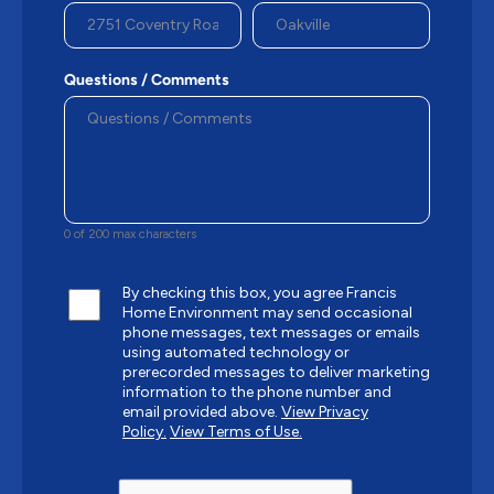
Questions / Comments
0 of 200 max characters
By checking this box, you agree Francis
Home Environment may send occasional
phone messages, text messages or emails
using automated technology or
prerecorded messages to deliver marketing
information to the phone number and
email provided above.
View Privacy
Policy.
View Terms of Use.
CAPTCHA