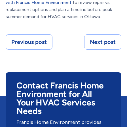
with Francis Home Environment
to review repair vs
replacement options and plan a timeline before peak
summer demand for HVAC services in Ottawa.
Previous post
Next post
Contact Francis Home
Environment for All
Your HVAC Services
Needs
Francis Home Environment provides