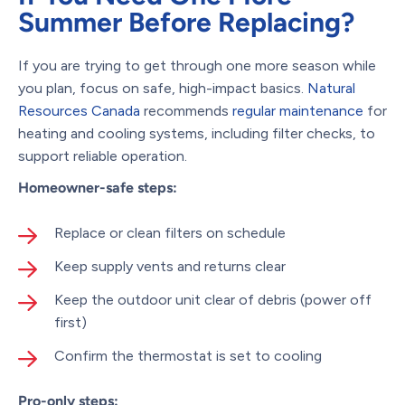
Summer Before Replacing?
If you are trying to get through one more season while
you plan, focus on safe, high-impact basics.
Natural
Resources Canada
recommends
regular maintenance
for
heating and cooling systems, including filter checks, to
support reliable operation.
Homeowner-safe steps:
Replace or clean filters on schedule
Keep supply vents and returns clear
Keep the outdoor unit clear of debris (power off
first)
Confirm the thermostat is set to cooling
Pro-only steps: