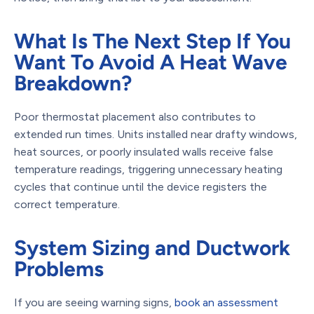
What Is The Next Step If You
Want To Avoid A Heat Wave
Breakdown?
Poor thermostat placement also contributes to
extended run times. Units installed near drafty windows,
heat sources, or poorly insulated walls receive false
temperature readings, triggering unnecessary heating
cycles that continue until the device registers the
correct temperature.
System Sizing and Ductwork
Problems
If you are seeing warning signs,
book an assessment