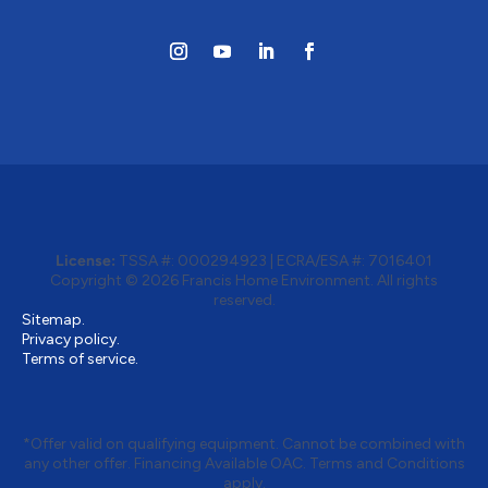
License:
TSSA #: 000294923
|
ECRA/ESA #: 7016401
Copyright © 2026 Francis Home Environment. All rights
reserved.
Sitemap.
Privacy policy.
Terms of service.
*Offer valid on qualifying equipment. Cannot be combined with
any other offer. Financing Available OAC. Terms and Conditions
apply.