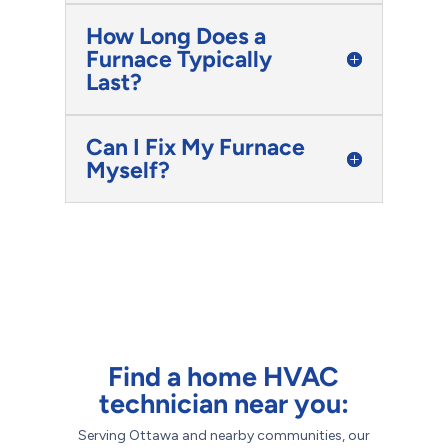
How Long Does a
Furnace Typically
Last?
Can I Fix My Furnace
Myself?
Find a home HVAC
technician near you:
Serving Ottawa and nearby communities, our