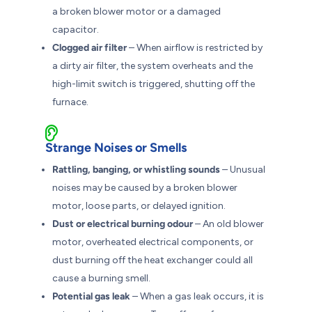
a broken blower motor or a damaged
capacitor.
Clogged air filter
– When airflow is restricted by
a dirty air filter, the system overheats and the
high-limit switch is triggered, shutting off the
furnace.
Strange Noises or Smells
Rattling, banging, or whistling sounds
– Unusual
noises may be caused by a broken blower
motor, loose parts, or delayed ignition.
Dust or electrical burning odour
– An old blower
motor, overheated electrical components, or
dust burning off the heat exchanger could all
cause a burning smell.
Potential gas leak
– When a gas leak occurs, it is