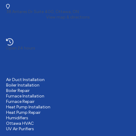
38 Antares Dr Suite 400, Ottawa, ON
View map & directions
Open 24 hours
Heating
Air Duct Installation
Boiler Installation
Boiler Repair
Furnace Installation
Furnace Repair
Heat Pump Installation
Heat Pump Repair
Humidifiers
Ottawa HVAC
UV Air Purifiers
Cooling