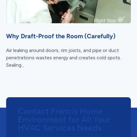
Why Draft-Proof the Room (Carefully)
Air leaking around doors, rim joists, and pipe or duct
penetrations wastes energy and creates cold spots.
Sealing...
Contact Francis Home
Environment for All Your
HVAC Services Needs