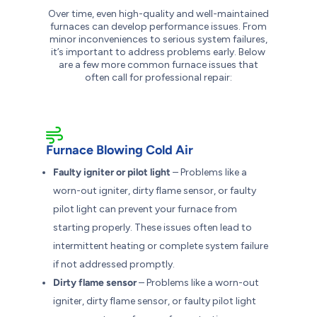
Over time, even high-quality and well-maintained
furnaces can develop performance issues. From
minor inconveniences to serious system failures,
it’s important to address problems early. Below
are a few more common furnace issues that
often call for professional repair:
Furnace Blowing Cold Air
Faulty igniter or pilot light
– Problems like a
worn-out igniter, dirty flame sensor, or faulty
pilot light can prevent your furnace from
starting properly. These issues often lead to
intermittent heating or complete system failure
if not addressed promptly.
Dirty flame sensor
– Problems like a worn-out
igniter, dirty flame sensor, or faulty pilot light