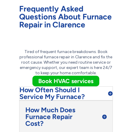
Frequently Asked
Questions About Furnace
Repair in Clarence
Tired of frequent furnace breakdowns. Book
professional furnace repair in Clarence and fix the
root cause. Whether you need routine service or
emergency support, our expert team is here 24/7
to keep your home comfortable.
Book HVAC services
How Often Should I
Service My Furnace?
How Much Does
Furnace Repair
Cost?