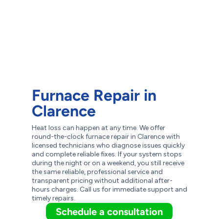
Furnace Repair in
Clarence
Heat loss can happen at any time. We offer
round-the-clock furnace repair in Clarence with
licensed technicians who diagnose issues quickly
and complete reliable fixes. If your system stops
during the night or on a weekend, you still receive
the same reliable, professional service and
transparent pricing without additional after-
hours charges. Call us for immediate support and
timely repairs.
Schedule a consultation