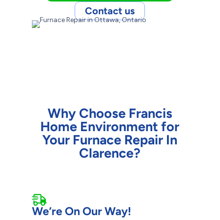
Contact us
Why Choose Francis
Home Environment for
Your Furnace Repair In
Clarence?
We’re On Our Way!