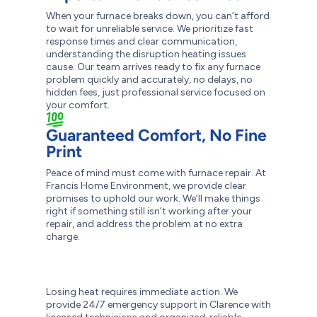
When your furnace breaks down, you can’t afford
to wait for unreliable service. We prioritize fast
response times and clear communication,
understanding the disruption heating issues
cause. Our team arrives ready to fix any furnace
problem quickly and accurately, no delays, no
hidden fees, just professional service focused on
your comfort.
Guaranteed Comfort, No Fine
Print
Peace of mind must come with furnace repair. At
Francis Home Environment, we provide clear
promises to uphold our work. We’ll make things
right if something still isn’t working after your
repair, and address the problem at no extra
charge.
Losing heat requires immediate action. We
provide 24/7 emergency support in Clarence with