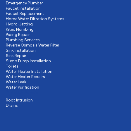
Emergency Plumber
Faucet Installation
Faucet Replacement
Home Water Filtration Systems
Hydro-Jetting
Kitec Plumbing
Piping Repair
Plumbing Services
Reverse Osmosis Water Filter
Sink Installation
Sink Repair
Sump Pump Installation
Toilets
Water Heater Installation
Water Heater Repairs
Water Leak
Water Purification
Drains & Sewer
Root Intrusion
Drains