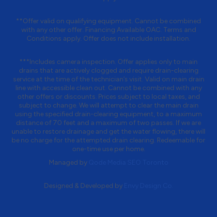
**Offer valid on qualifying equipment. Cannot be combined
with any other offer. Financing Available OAC. Terms and
Conditions apply. Offer does not include installation.
***Includes camera inspection. Offer applies only to main
drains that are actively clogged and require drain-clearing
service at the time of the technician’s visit. Valid on main drain
line with accessible clean out. Cannot be combined with any
other offers or discounts. Prices subject to local taxes, and
subject to change. We will attempt to clear the main drain
using the specified drain-clearing equipment, to a maximum
distance of 70 feet and a maximum of two passes. If we are
unable to restore drainage and get the water flowing, there will
be no charge for the attempted drain clearing. Redeemable for
one-time use per home.
Managed by
Qode Media SEO Toronto
Designed & Developed by
Envy Design Co.