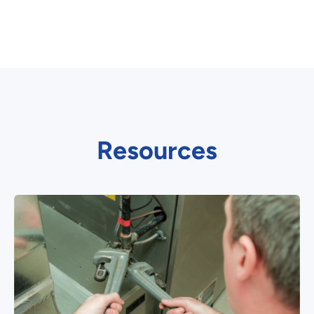
Resources