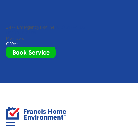
Toggle
AccessPro
Widget
24/7 Emergency Hotline
(613) 317-2303
(613) 317-2303
Members
Offers
Book Service