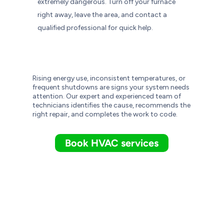
extremely dangerous. Turn off your furnace
right away, leave the area, and contact a
qualified professional for quick help.
Rising energy use, inconsistent temperatures, or
frequent shutdowns are signs your system needs
attention. Our expert and experienced team of
technicians identifies the cause, recommends the
right repair, and completes the work to code.
Book HVAC services