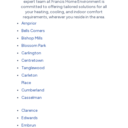
expert team at Francis Home Environment is
committed to offering tailored solutions for all
your heating, cooling, and indoor comfort
requirements, wherever you reside in the area.
Arnprior
Bells Corners
Bishop Mills
Blossom Park
Carlington
Centretown
Tanglewood
Carleton
Place
Cumberland
Casselman
Clarence
Edwards
Embrun