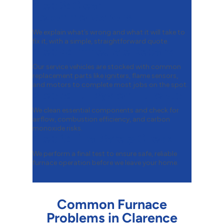
Step 3:
Clear
Recommendations
We explain what’s wrong and what it will take to
fix it, with a simple, straightforward quote.
Step 4:
Immediate Repairs
Our service vehicles are stocked with common
replacement parts like igniters, flame sensors,
and motors to complete most jobs on the spot.
Step 5:
Full System Tune-Up
We clean essential components and check for
airflow, combustion efficiency, and carbon
monoxide risks.
Step 6:
Final Safety Check
We perform a final test to ensure safe, reliable
furnace operation before we leave your home.
Common Furnace
Problems in Clarence