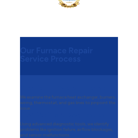
Our Furnace Repair
Service Process
Step 1:
Full System Inspection
We examine the furnace heat exchanger, burners,
wiring, thermostat, and gas lines to pinpoint the
issue.
Step 2:
Smart Diagnostics
Using advanced diagnostic tools, we identify
problems like ignition failure, airflow blockages,
and sensor malfunctions.