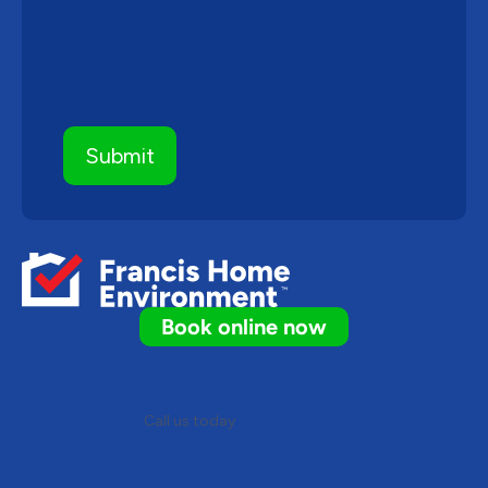
Book online now
Call us today
(613) 317-2303