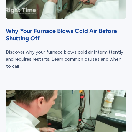
Why Your Furnace Blows Cold Air Before
Shutting Off
Discover why your furnace blows cold air intermittently
and requires restarts. Learn common causes and when
to call...