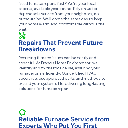
Need furnace repairs fast? We’re your local
experts, available year-round. Rely on us for
dependable service from your neighbors, no
outsourcing. We’ll come the same day to keep
your home warm and comfortable without the
wait.
Repairs That Prevent Future
Breakdowns
Recurring furnace issues can be costly and
stressful. At Francis Home Environment, we
identify and fix the root cause, ensuring your
furnace runs efficiently. Our certified HVAC
specialists use approved parts and methods to
extend your system’s life, delivering long-lasting
solutions for furnace repair.
Reliable Furnace Service from
Experts Who Put You First