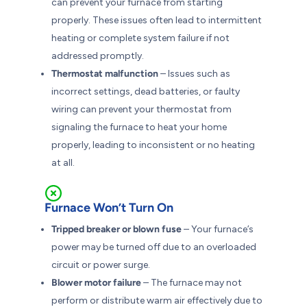
can prevent your furnace from starting
properly. These issues often lead to intermittent
heating or complete system failure if not
addressed promptly.
Thermostat malfunction
– Issues such as
incorrect settings, dead batteries, or faulty
wiring can prevent your thermostat from
signaling the furnace to heat your home
properly, leading to inconsistent or no heating
at all.
Furnace Won’t Turn On
Tripped breaker or blown fuse
– Your furnace’s
power may be turned off due to an overloaded
circuit or power surge.
Blower motor failure
– The furnace may not
perform or distribute warm air effectively due to