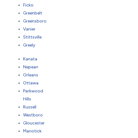
Ficko
Greenbelt
Greensboro
Vanier
Stittsville
Greely
Kanata
Nepean
Orleans
Ottawa
Parkwood
Hills
Russell
Westboro
Gloucester
Manotick