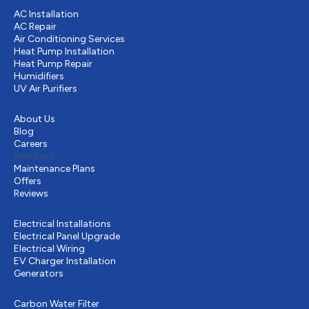
AC Installation
AC Repair
Air Conditioning Services
Heat Pump Installation
Heat Pump Repair
Humidifiers
UV Air Purifiers
Other
About Us
Blog
Careers
Members
Maintenance Plans
Offers
Reviews
Electrical services
Electrical Installations
Electrical Panel Upgrade
Electrical Wiring
EV Charger Installation
Generators
Plumbing
Carbon Water Filter