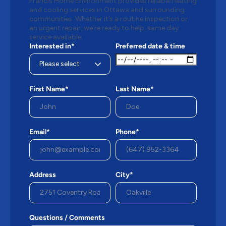
Francis Home Environment provides reliable heating
and cooling services in Ottawa and surrounding
communities. Whether it’s a routine inspection or
an urgent repair, we’re ready to help, same day
service available.
Interested in*
Preferred date & time
First Name*
Last Name*
Email*
Phone*
Address
City*
Questions / Comments