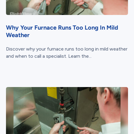
Why Your Furnace Runs Too Long In Mild
Weather
Discover why your furnace runs too long in mild weather
and when to call a specialist. Learn the...