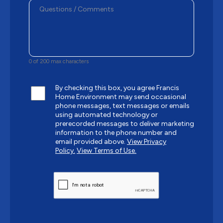
0 of 200 max characters
By checking this box, you agree Francis
Home Environment may send occasional
phone messages, text messages or emails
using automated technology or
prerecorded messages to deliver marketing
information to the phone number and
email provided above.
View Privacy
Policy.
View Terms of Use.
CAPTCHA