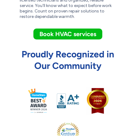
licensed technicians and organized, reliable
service. You'll know what to expect before work
begins. Count on proven repair solutions to
restore dependable warmth.
Book HVAC services
Proudly Recognized in
Our Community