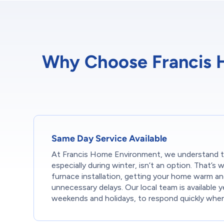
Why Choose Francis Ho
Same Day Service Available
At Francis Home Environment, we understand t
especially during winter, isn’t an option. That’
furnace installation, getting your home warm a
unnecessary delays. Our local team is available y
weekends and holidays, to respond quickly whe