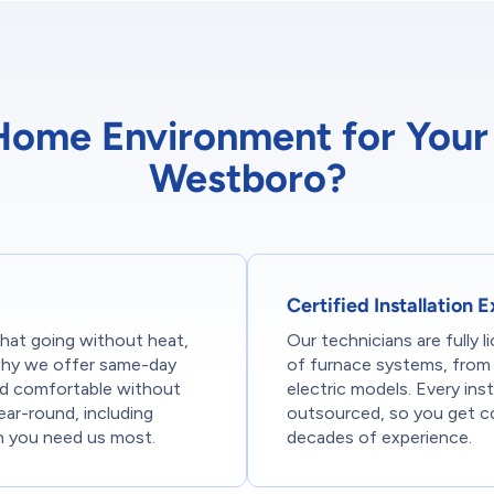
me Environment for Your F
Westboro?
Certified Installation 
hat going without heat,
Our technicians are fully li
s why we offer same-day
of furnace systems, from 
nd comfortable without
electric models. Every ins
ear-round, including
outsourced, so you get c
n you need us most.
decades of experience.