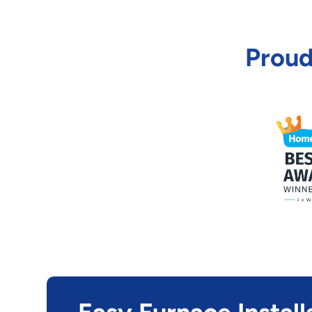
Proud