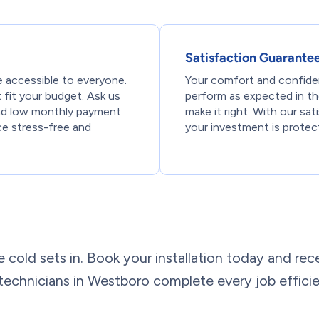
Satisfaction Guarante
 accessible to everyone.
Your comfort and confiden
t fit your budget. Ask us
perform as expected in the 
and low monthly payment
make it right. With our sa
ce stress-free and
your investment is protect
e cold sets in. Book your installation today and rece
e technicians in Westboro complete every job effici