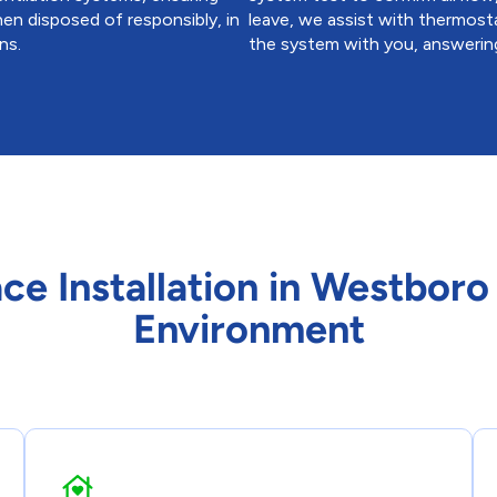
hen disposed of responsibly, in
leave, we assist with thermosta
ns.
the system with you, answering
ace Installation in Westbor
Environment