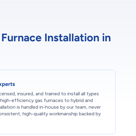
urnace Installation in
Experts
censed, insured, and trained to install all types
high-efficiency gas furnaces to hybrid and
tallation is handled in-house by our team, never
onsistent, high-quality workmanship backed by