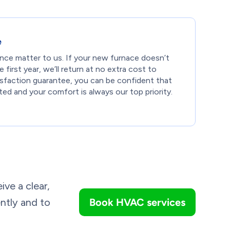
e
ce matter to us. If your new furnace doesn’t
first year, we’ll return at no extra cost to
tisfaction guarantee, you can be confident that
ed and your comfort is always our top priority.
ive a clear,
ently and to
Book HVAC services