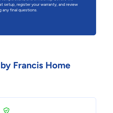
t setup, register your warranty, and review
 any final questions.
o by Francis Home