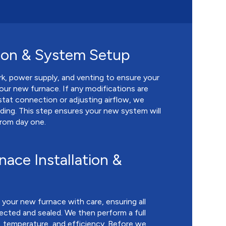
ion & System Setup
k, power supply, and venting to ensure your
our new furnace. If any modifications are
stat connection or adjusting airflow, we
ing. This step ensures your new system will
from day one.
ace Installation &
l your new furnace with care, ensuring all
cted and sealed. We then perform a full
, temperature, and efficiency. Before we