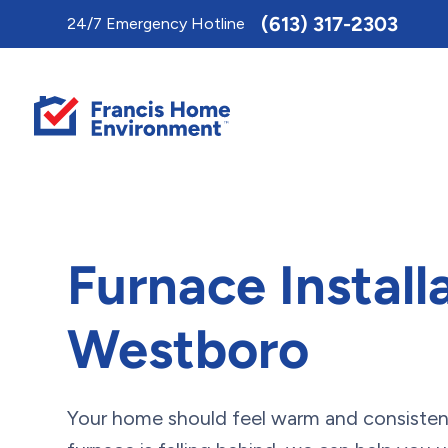
Toggle
(613) 317-2303
24/7 Emergency Hotline
AccessPro
Widget
Furnace Installa
Westboro
Your home should feel warm and consistent 