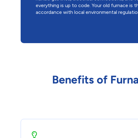
everything is up to code. Your old furnace is t
accordance with local environmental regulatio
Benefits of Furn