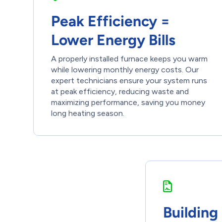
Peak Efficiency =
Lower Energy Bills
A properly installed furnace keeps you warm
while lowering monthly energy costs. Our
expert technicians ensure your system runs
at peak efficiency, reducing waste and
maximizing performance, saving you money
long heating season.
Building