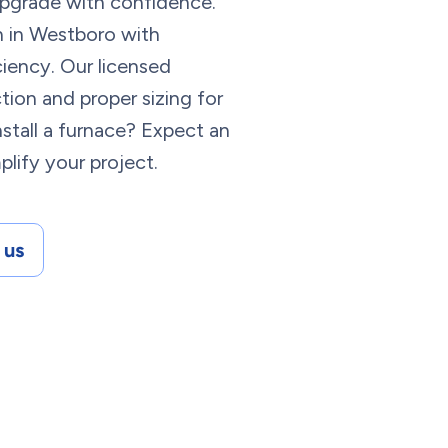
 upgrade with confidence.
on in Westboro with
ciency. Our licensed
ion and proper sizing for
stall a furnace? Expect an
lify your project.
 us