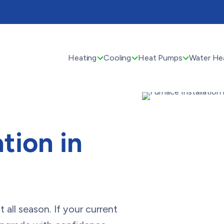
Heating
Cooling
Heat Pumps
Water He
tion in
all season. If your current