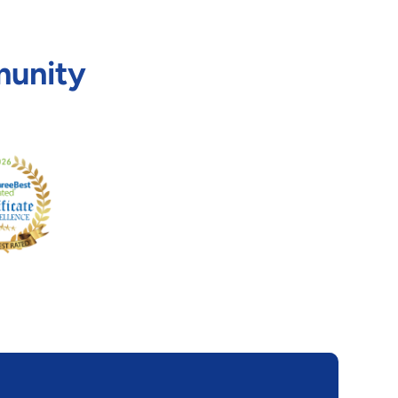
munity