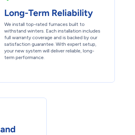
Long-Term Reliability
We install top-rated furnaces built to
withstand winters. Each installation includes
full warranty coverage and is backed by our
satisfaction guarantee. With expert setup,
your new system will deliver reliable, long-
term performance.
 and