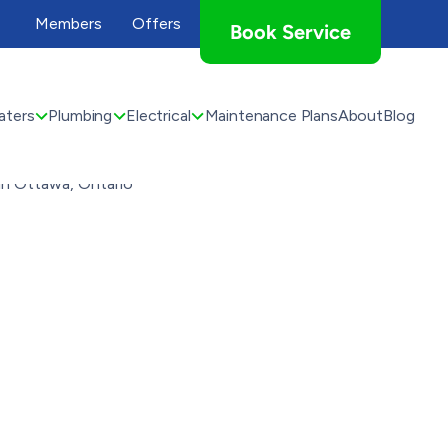
Members
Offers
Book Service
aters
Plumbing
Electrical
Maintenance Plans
About
Blog