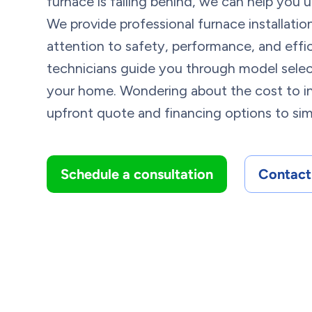
furnace is falling behind, we can help you
We provide professional furnace installati
attention to safety, performance, and effi
technicians guide you through model select
your home. Wondering about the cost to in
upfront quote and financing options to simp
Schedule a consultation
Contact