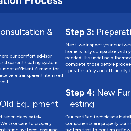
ation Process
onsultation &
Step 3:
Preparat
Next, we inspect your ductwor
home is fully compatible with y
here our comfort advisor
needed, like updating a thermo
, and current heating system.
complete those before proceed
 most efficient furnace for
operate safely and efficiently 
receive a transparent, itemized
mmit.
Step 4:
New Furn
 Old Equipment
Testing
d technicians safely
Our certified technicians instal
 We take care to properly
components are properly conne
entilation systems, ensuring
system test to confirm airflow