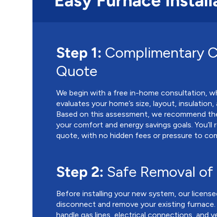
Easy Furnace Install
Step 1:
Complimentary C
Quote
We begin with a free in-home consultation, w
evaluates your home’s size, layout, insulation
Based on this assessment, we recommend the
your comfort and energy savings goals. You’ll 
quote, with no hidden fees or pressure to co
Step 2:
Safe Removal of
Before installing your new system, our license
disconnect and remove your existing furnace.
handle gas lines, electrical connections, and v