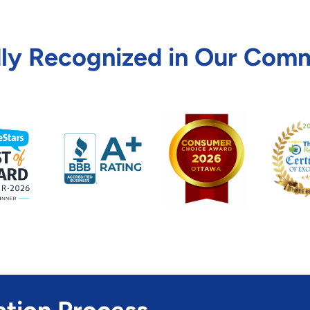
ly Recognized in Our Com