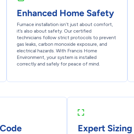
Enhanced Home Safety
Furnace installation isn’t just about comfort,
it’s also about safety. Our certified
technicians follow strict protocols to prevent
gas leaks, carbon monoxide exposure, and
electrical hazards. With Francis Home
Environment, your system is installed
correctly and safely for peace of mind.
 Code
Expert Sizing