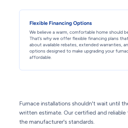
Flexible Financing Options
We believe a warm, comfortable home should be
That’s why we offer flexible financing plans tha
about available rebates, extended warranties, 
options designed to make upgrading your furna
affordable.
Furnace installations shouldn't wait until th
written estimate. Our certified and reliabl
the manufacturer's standards.