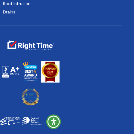
Root Intrusion
Drains