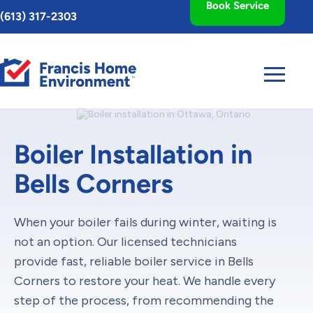
Book Service
Toggle
(613) 317-2303
AccessPro
Widget
Boiler Installation in
Bells Corners
When your boiler fails during winter, waiting is
not an option. Our licensed technicians
provide fast, reliable boiler service in Bells
Corners to restore your heat. We handle every
step of the process, from recommending the