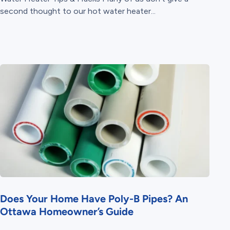
second thought to our hot water heater...
Does Your Home Have Poly-B Pipes? An
Ottawa Homeowner’s Guide