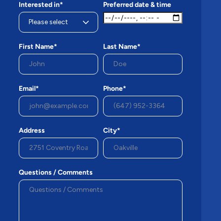
Interested in*
Preferred date & time
First Name*
Last Name*
Email*
Phone*
Address
City*
Questions / Comments