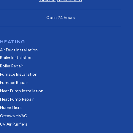
Open 24 hours
HEATING
Air Duct Installation
Boiler Installation
Boiler Repair
Furnace Installation
Furnace Repair
Heat Pump Installation
Heat Pump Repair
Humidifiers
Ottawa HVAC
UV Air Purifiers