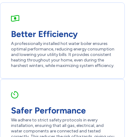
Better Efficiency
A professionally installed hot water boiler ensures
optimal performance, reducing energy consumption
and lowering your utility bills. It provides consistent
heating throughout your home, even during the
harshest winters, while maximizing system efficiency.
Safer Performance
We adhere to strict safety protocols in every
installation, ensuring that all gas, electrical, and
water components are connected and tested
correctly. This reduces the risk of hazards, giving you