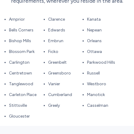
requirements, wherever you reside in the area.
Arnprior
Clarence
Kanata
Bells Corners
Edwards
Nepean
Bishop Mills
Embrun
Orleans
Blossom Park
Ficko
Ottawa
Carlington
Greenbelt
Parkwood Hills
Centretown
Greensboro
Russell
Tanglewood
Vanier
Westboro
Carleton Place
Cumberland
Manotick
Stittsville
Greely
Casselman
Gloucester