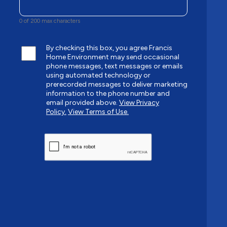
0 of 200 max characters
By checking this box, you agree Francis
Home Environment may send occasional
phone messages, text messages or emails
using automated technology or
prerecorded messages to deliver marketing
information to the phone number and
email provided above.
View Privacy
Policy.
View Terms of Use.
CAPTCHA