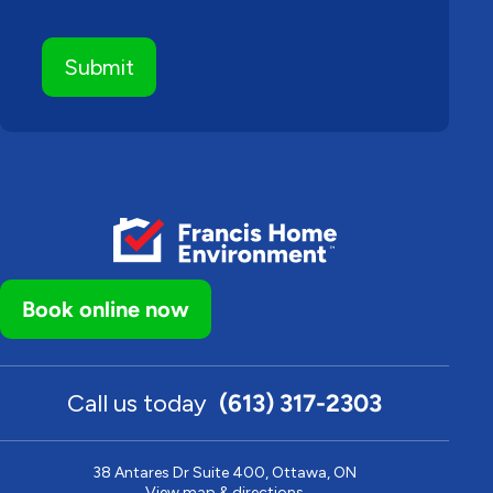
Book online now
Call us today
(613) 317-2303
38 Antares Dr Suite 400, Ottawa, ON
View map & directions