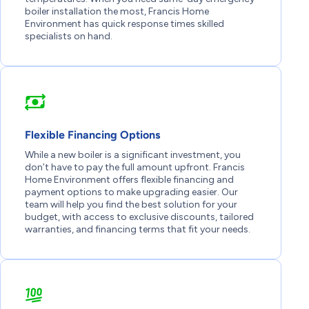
boiler installation the most, Francis Home
Environment has quick response times skilled
specialists on hand.
Flexible Financing Options
While a new boiler is a significant investment, you
don’t have to pay the full amount upfront. Francis
Home Environment offers flexible financing and
payment options to make upgrading easier. Our
team will help you find the best solution for your
budget, with access to exclusive discounts, tailored
warranties, and financing terms that fit your needs.