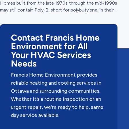
Homes built from the late 1970s through the mid-1990s
may still contain Poly-B, short for polybutylene, in their...
Contact Francis Home
Environment for All
Your HVAC Services
Needs
Francis Home Environment provides
reliable heating and cooling services in
Ottawa and surrounding communities.
Whether it’s a routine inspection or an
urgent repair, we’re ready to help, same
day service available.