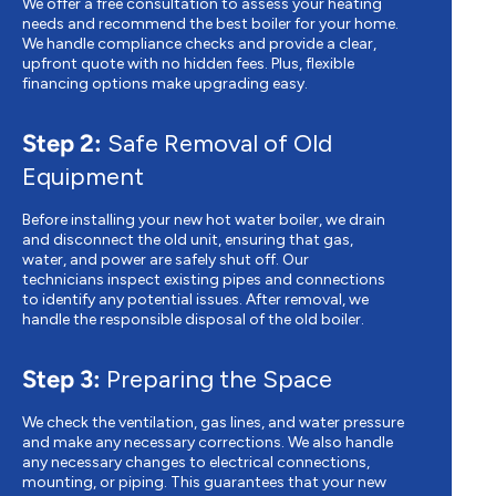
We offer a free consultation to assess your heating
needs and recommend the best boiler for your home.
We handle compliance checks and provide a clear,
upfront quote with no hidden fees. Plus, flexible
financing options make upgrading easy.
Step 2:
Safe Removal of Old
Equipment
Before installing your new hot water boiler, we drain
and disconnect the old unit, ensuring that gas,
water, and power are safely shut off. Our
technicians inspect existing pipes and connections
to identify any potential issues. After removal, we
handle the responsible disposal of the old boiler.
Step 3:
Preparing the Space
We check the ventilation, gas lines, and water pressure
and make any necessary corrections. We also handle
any necessary changes to electrical connections,
mounting, or piping. This guarantees that your new