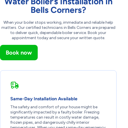
Water Boiler’s Installation in
Bells Corners?
When your boiler stops working, immediate and reliable help
matters. Our certified technicians in Bells Corners are prepared
to deliver quick, dependable boiler service. Book your
appointment today and secure your written quote.
Book now
Same-Day Installation Available
The safety and comfort of your house might be
significantly impacted by a faulty boiler. Freezing
temperatures can result in costly water damage,
frozen pipes, and dangerously chilly interior
temperatures. When you need same-day emergency