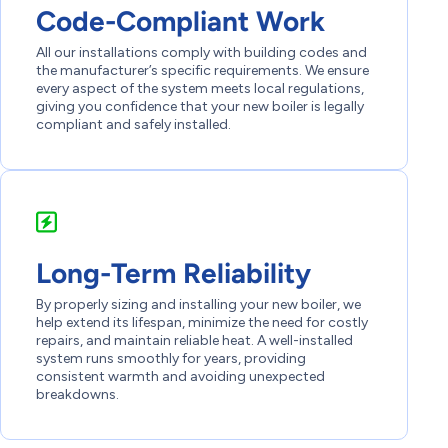
Code-Compliant Work
All our installations comply with building codes and
the manufacturer’s specific requirements. We ensure
every aspect of the system meets local regulations,
giving you confidence that your new boiler is legally
compliant and safely installed.
Long-Term Reliability
By properly sizing and installing your new boiler, we
help extend its lifespan, minimize the need for costly
repairs, and maintain reliable heat. A well-installed
system runs smoothly for years, providing
consistent warmth and avoiding unexpected
breakdowns.