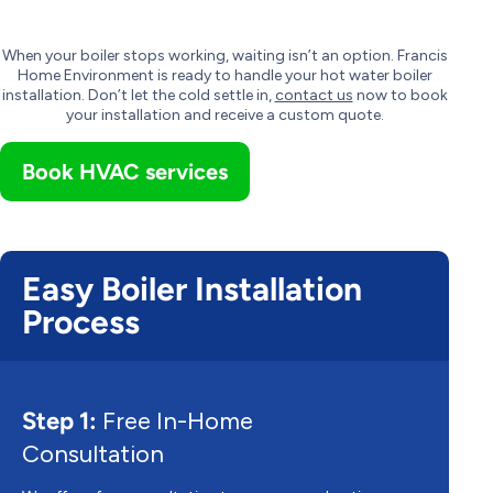
When your boiler stops working, waiting isn’t an option. Francis
Home Environment is ready to handle your hot water boiler
installation. Don’t let the cold settle in,
contact us
now to book
your installation and receive a custom quote.
Book HVAC services
Easy Boiler Installation
Process
Step 1:
Free In-Home
Consultation