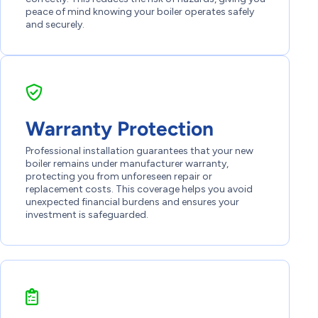
peace of mind knowing your boiler operates safely
and securely.
Warranty Protection
Professional installation guarantees that your new
boiler remains under manufacturer warranty,
protecting you from unforeseen repair or
replacement costs. This coverage helps you avoid
unexpected financial burdens and ensures your
investment is safeguarded.