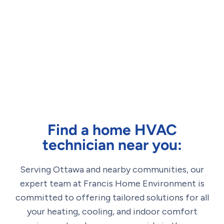
Find a home HVAC
technician near you:
Serving Ottawa and nearby communities, our
expert team at Francis Home Environment is
committed to offering tailored solutions for all
your heating, cooling, and indoor comfort