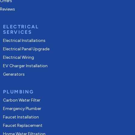
Offers
Reviews
ELECTRICAL
SERVICES
Electrical Installations
Electrical Panel Upgrade
Electrical Wiring
EV Charger Installation
Generators
PLUMBING
Carbon Water Filter
Emergency Plumber
Faucet Installation
Faucet Replacement
Home Water Filtration