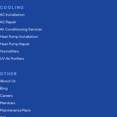
COOLING
AC Installation
AC Repair
Air Conditioning Services
Heat Pump Installation
Heat Pump Repair
Humidifiers
UV Air Purifiers
OTHER
About Us
Blog
Careers
Members
Maintenance Plans