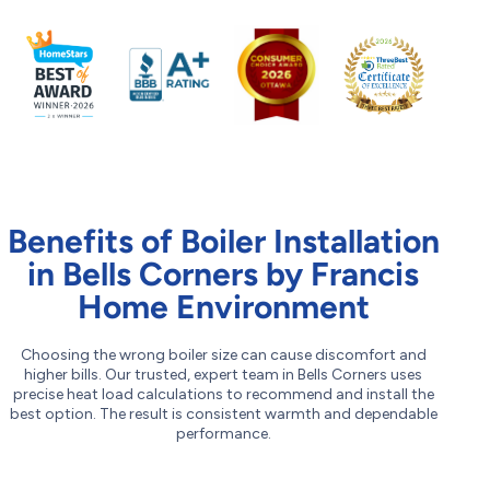
Benefits of Boiler Installation
in Bells Corners by Francis
Home Environment
Choosing the wrong boiler size can cause discomfort and
higher bills. Our trusted, expert team in Bells Corners uses
precise heat load calculations to recommend and install the
best option. The result is consistent warmth and dependable
performance.