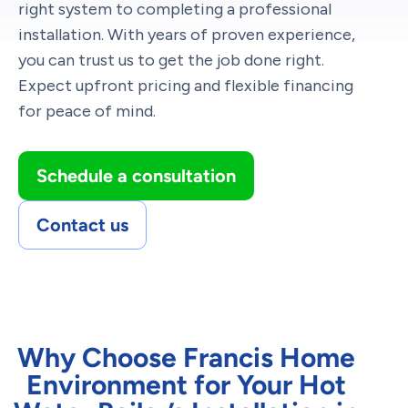
right system to completing a professional
installation. With years of proven experience,
you can trust us to get the job done right.
Expect upfront pricing and flexible financing
for peace of mind.
Schedule a consultation
Contact us
Why Choose Francis Home
Environment for Your Hot