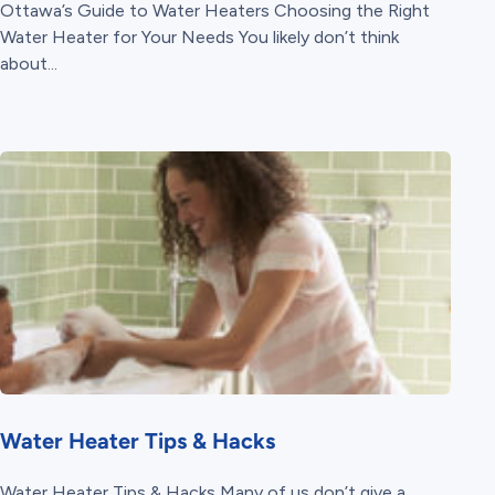
Ottawa’s Guide to Water Heaters Choosing the Right
Water Heater for Your Needs You likely don’t think
about...
Water Heater Tips & Hacks
Water Heater Tips & Hacks Many of us don’t give a