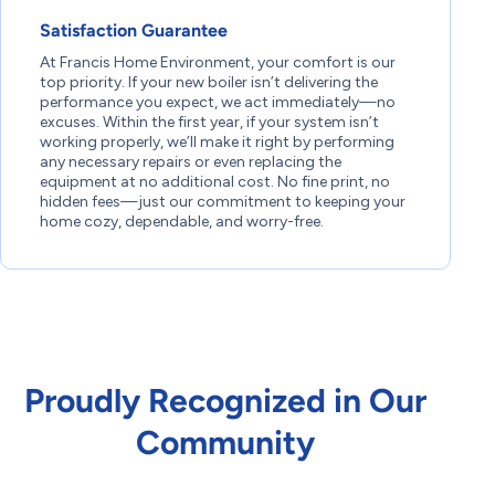
Satisfaction Guarantee
At Francis Home Environment, your comfort is our
top priority. If your new boiler isn’t delivering the
performance you expect, we act immediately—no
excuses. Within the first year, if your system isn’t
working properly, we’ll make it right by performing
any necessary repairs or even replacing the
equipment at no additional cost. No fine print, no
hidden fees—just our commitment to keeping your
home cozy, dependable, and worry-free.
Proudly Recognized in Our
Community