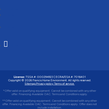
Follow
Follow
Follow
Follow
License:
TSSA #: 000294923
|
ECRA/ESA #: 7016401
Copyright © 2026 Francis Home Environment. All rights reserved.
Sitemap.
Privacy policy.
Terms of service.
*Offer valid on qualifying equipment. Cannot be combined with any other
offer. Financing Available OAC. Terms and Conditions apply.
**Offer valid on qualifying equipment. Cannot be combined with any other
offer. Financing Available OAC. Terms and Conditions apply. Offer does not
include installation.