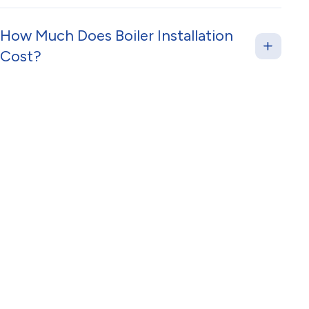
How Much Does Boiler Installation
Cost?