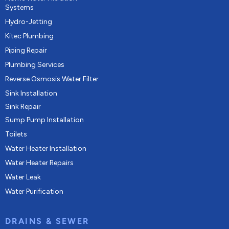
Systems
Hydro-Jetting
Kitec Plumbing
Piping Repair
Plumbing Services
Reverse Osmosis Water Filter
Sink Installation
Sink Repair
Sump Pump Installation
Toilets
Water Heater Installation
Water Heater Repairs
Water Leak
Water Purification
DRAINS & SEWER