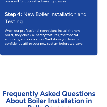
boiler will function effectively right away.
Step 4:
New Boiler Installation and
Testing
When our professional technicians install the new
boiler, they check all safety features, thermostat
accuracy, and circulation. We’ll show you how to
confidently utilize your new system before we leave.
Frequently Asked Questions
About Boiler Installation in