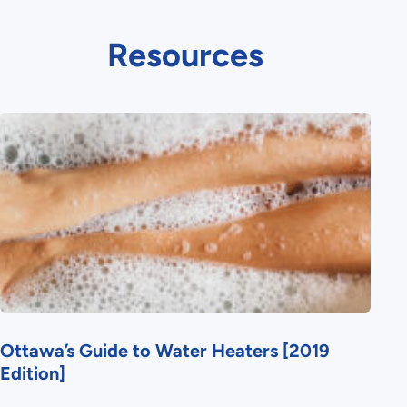
Resources
Ottawa’s Guide to Water Heaters [2019
Edition]