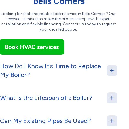
Bells Corners
Looking for fast and reliable boiler service in Bells Corners? Our
licensed technicians make the process simple with expert
installation and flexible financing. Contact us today to request
your detailed quote.
Book HVAC services
How Do I Know It’s Time to Replace
My Boiler?
What Is the Lifespan of a Boiler?
Can My Existing Pipes Be Used?