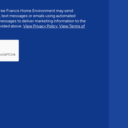
agree Francis Home Environment may send
 text messages or emails using automated
essages to deliver marketing information to the
vided above.
View Privacy Policy.
View Terms of