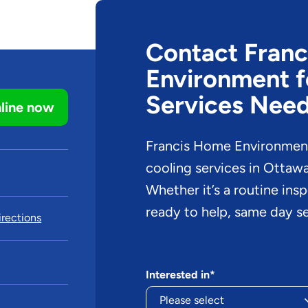
Contact Fran
Environment f
Services Nee
line now
Francis Home Environment 
cooling services in Ottaw
Whether it’s a routine ins
ready to help, same day se
rections
Interested in*