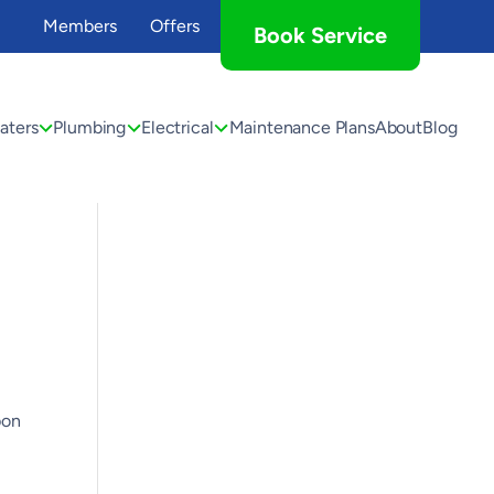
Members
Offers
Book Service
aters
Plumbing
Electrical
Maintenance Plans
About
Blog
bon