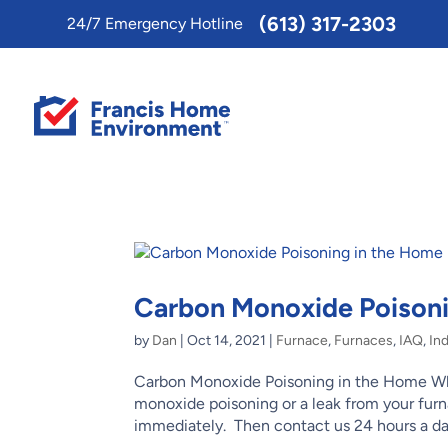
Toggle
(613) 317-2303
24/7 Emergency Hotline
AccessPro
Widget
Carbon Monoxide Poisoni
by
Dan
|
Oct 14, 2021
|
Furnace
,
Furnaces
,
IAQ
,
Ind
Carbon Monoxide Poisoning in the Home Why
monoxide poisoning or a leak from your fu
immediately. Then contact us 24 hours a day