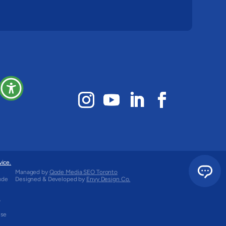
vice.
Managed by
Qode Media SEO Toronto
ude
Designed & Developed by
Envy Design Co.
o
use