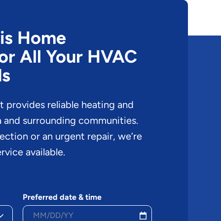
cis Home
or All Your HVAC
ds
provides reliable heating and
a and surrounding communities.
pection or an urgent repair, we’re
rvice available.
Preferred date & time