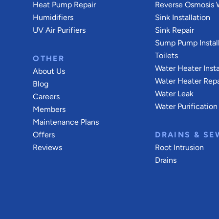
Heat Pump Repair
Reverse Osmosis W
Humidifiers
Sink Installation
UV Air Purifiers
Sink Repair
Sump Pump Install
Toilets
OTHER
Water Heater Insta
About Us
Water Heater Repa
Blog
Water Leak
Careers
Water Purification
Members
Maintenance Plans
Offers
DRAINS & SE
Reviews
Root Intrusion
Drains