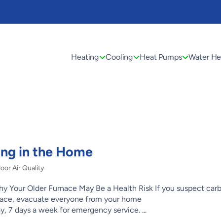
Heating
Cooling
Heat Pumps
Water He
ng in the Home
oor Air Quality
 Your Older Furnace May Be a Health Risk If you suspect car
rnace, evacuate everyone from your home
, 7 days a week for emergency service. ...