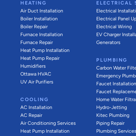
HEATING
ELECTRICAL 
Air Duct Installation
Electrical Installat
Boiler Installation
Electrical Panel U
Boiler Repair
Electrical Wiring
Furnace Installation
EV Charger Install
Furnace Repair
Generators
Heat Pump Installation
Heat Pump Repair
PLUMBING
Humidifiers
Carbon Water Filt
Ottawa HVAC
Emergency Plumb
UV Air Purifiers
Faucet Installatio
Faucet Replacem
COOLING
Home Water Filtra
AC Installation
Hydro-Jetting
AC Repair
Kitec Plumbing
Air Conditioning Services
Piping Repair
Heat Pump Installation
Plumbing Service