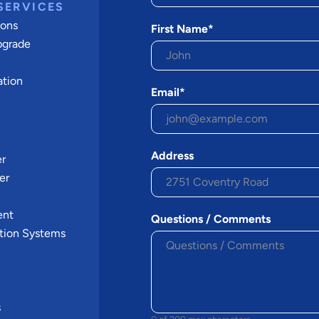
SERVICES
ions
First Name*
pgrade
ation
Email*
Address
er
er
n
ent
Questions / Comments
tion Systems
s