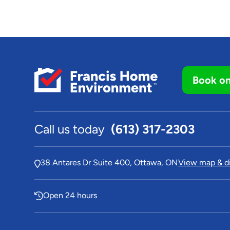
Book on
Call us today
(613) 317-2303
38 Antares Dr Suite 400, Ottawa, ON
View map & di
Open 24 hours