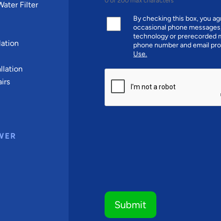
0 of 200 max characters
ater Filter
By checking this box, you 
occasional phone messages,
technology or prerecorded m
ation
phone number and email pro
Use.
llation
CAPTCHA
irs
WER