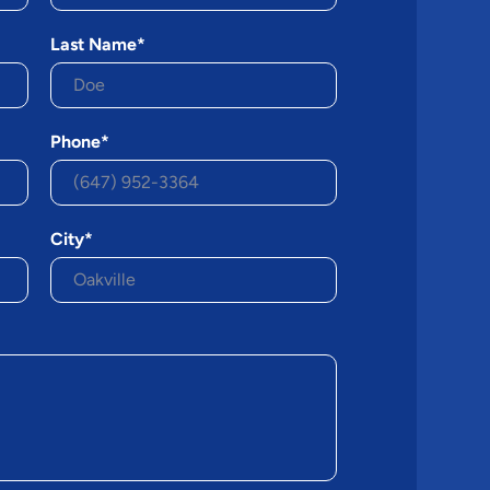
Last Name*
Phone*
City*