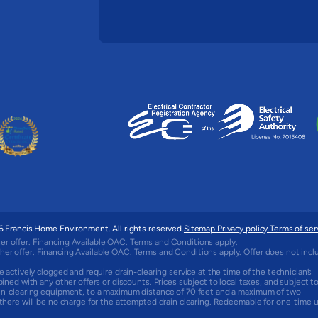
 Francis Home Environment. All rights reserved.
Sitemap.
Privacy policy.
Terms of ser
er offer. Financing Available OAC. Terms and Conditions apply.
her offer. Financing Available OAC. Terms and Conditions apply. Offer does not incl
e actively clogged and require drain-clearing service at the time of the technician’s
bined with any other offers or discounts. Prices subject to local taxes, and subject t
rain-clearing equipment, to a maximum distance of 70 feet and a maximum of two
, there will be no charge for the attempted drain clearing. Redeemable for one-time 