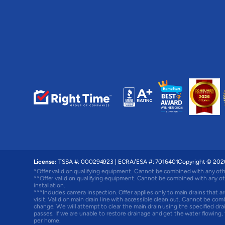
License:
TSSA #: 000294923
|
ECRA/ESA #: 7016401
Copyright © 2026
*Offer valid on qualifying equipment. Cannot be combined with any oth
**Offer valid on qualifying equipment. Cannot be combined with any ot
installation.
***Includes camera inspection. Offer applies only to main drains that ar
visit. Valid on main drain line with accessible clean out. Cannot be com
change. We will attempt to clear the main drain using the specified d
passes. If we are unable to restore drainage and get the water flowing
per home.