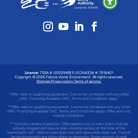
License:
TSSA #: 000294923
|
ECRA/ESA #: 7016401
Copyright © 2026 Francis Home Environment. All rights reserved.
Sitemap.
Privacy policy.
Terms of service.
*Offer valid on qualifying equipment. Cannot be combined with any other
offer. Financing Available OAC. Terms and Conditions apply.
**Offer valid on qualifying equipment. Cannot be combined with any other
offer. Financing Available OAC. Terms and Conditions apply. Offer does not
include installation.
***Includes camera inspection. Offer applies only to main drains that are
actively clogged and require drain-clearing service at the time of the
technician’s visit. Valid on main drain line with accessible clean out. Cannot
be combined with any other offers or discounts. Prices subject to local