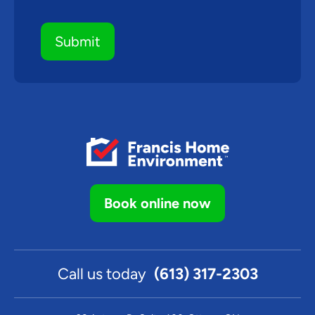
Book online now
Call us today
(613) 317-2303