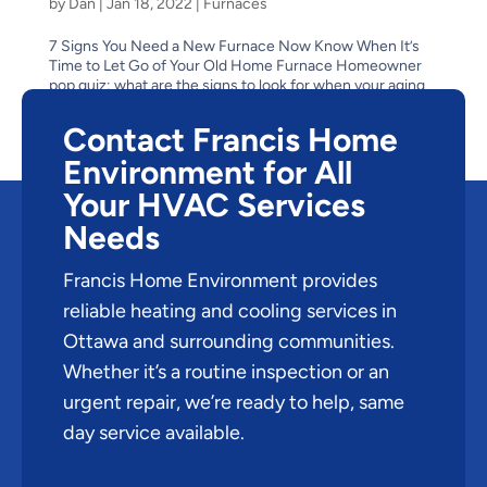
by
Dan
|
Jan 18, 2022
|
Furnaces
7 Signs You Need a New Furnace Now Know When It’s
Time to Let Go of Your Old Home Furnace Homeowner
pop quiz: what are the signs to look for when your aging
furnace has reached the end of its life? Is it obvious–like
when it stops suddenly one cold winter...
Contact Francis Home
Environment for All
Your HVAC Services
Needs
Francis Home Environment provides
reliable heating and cooling services in
Ottawa and surrounding communities.
Whether it’s a routine inspection or an
urgent repair, we’re ready to help, same
day service available.