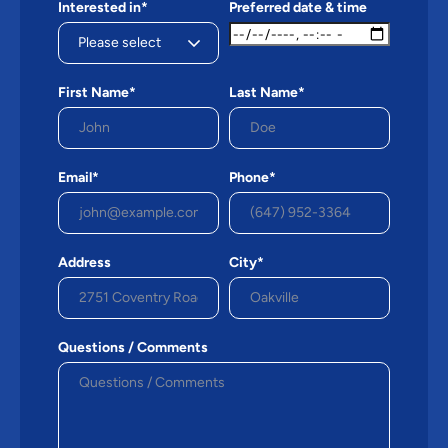
Interested in*
Preferred date & time
First Name*
Last Name*
Email*
Phone*
Address
City*
Questions / Comments