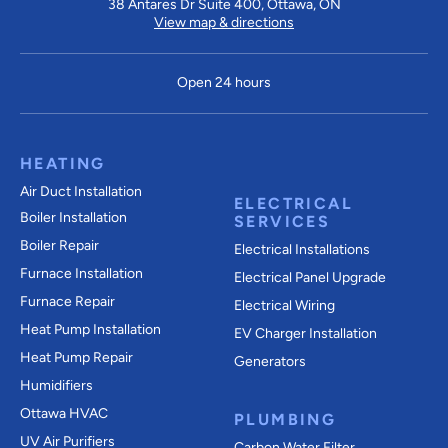
38 Antares Dr Suite 400, Ottawa, ON
View map & directions
Open 24 hours
HEATING
Air Duct Installation
ELECTRICAL
Boiler Installation
SERVICES
Boiler Repair
Electrical Installations
Furnace Installation
Electrical Panel Upgrade
Furnace Repair
Electrical Wiring
Heat Pump Installation
EV Charger Installation
Heat Pump Repair
Generators
Humidifiers
Ottawa HVAC
PLUMBING
UV Air Purifiers
Carbon Water Filter