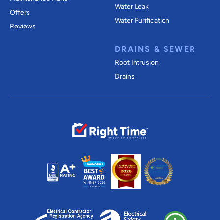
Water Leak
Offers
Water Purification
Reviews
DRAINS & SEWER
Root Intrusion
Drains