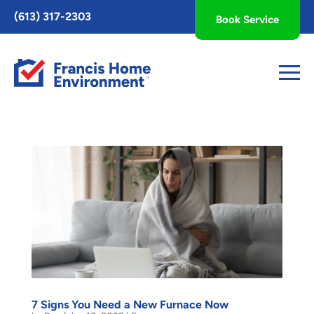
Toggle
(613) 317-2303
Book Service
AccessPro
Widget
7 Signs You Need a New Furnace Now