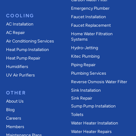
Emergency Plumber
COOLING
Faucet Installation
AC Installation
Faucet Replacement
AC Repair
Home Water Filtration
Systems
Air Conditioning Services
Hydro-Jetting
Heat Pump Installation
Kitec Plumbing
Heat Pump Repair
Piping Repair
Humidifiers
Plumbing Services
UV Air Purifiers
Reverse Osmosis Water Filter
Sink Installation
OTHER
Sink Repair
About Us
Sump Pump Installation
Blog
Toilets
Careers
Water Heater Installation
Members
Water Heater Repairs
Maintenance Plans