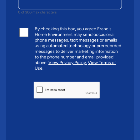
0 of 200 max characters
By checking this box, you agree Francis
Home Environment may send occasional
phone messages, text messages or emails
using automated technology or prerecorded
messages to deliver marketing information
to the phone number and email provided
above.
View Privacy Policy.
View Terms of
Use.
CAPTCHA