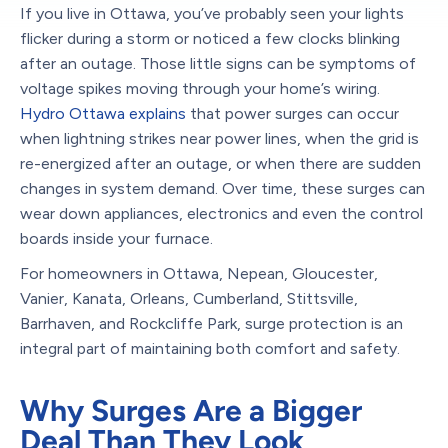
If you live in Ottawa, you’ve probably seen your lights
flicker during a storm or noticed a few clocks blinking
after an outage. Those little signs can be symptoms of
voltage spikes moving through your home’s wiring.
Hydro Ottawa explains
that power surges can occur
when lightning strikes near power lines, when the grid is
re-energized after an outage, or when there are sudden
changes in system demand. Over time, these surges can
wear down appliances, electronics and even the control
boards inside your furnace.
For homeowners in Ottawa, Nepean, Gloucester,
Vanier, Kanata, Orleans, Cumberland, Stittsville,
Barrhaven, and Rockcliffe Park, surge protection is an
integral part of maintaining both comfort and safety.
Why Surges Are a Bigger
Deal Than They Look