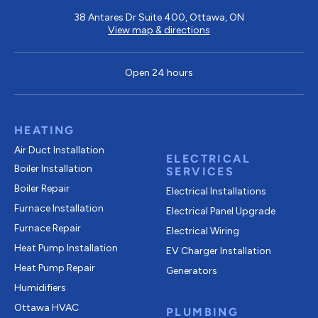
38 Antares Dr Suite 400, Ottawa, ON
View map & directions
Open 24 hours
HEATING
Air Duct Installation
ELECTRICAL
Boiler Installation
SERVICES
Boiler Repair
Electrical Installations
Furnace Installation
Electrical Panel Upgrade
Furnace Repair
Electrical Wiring
Heat Pump Installation
EV Charger Installation
Heat Pump Repair
Generators
Humidifiers
Ottawa HVAC
PLUMBING