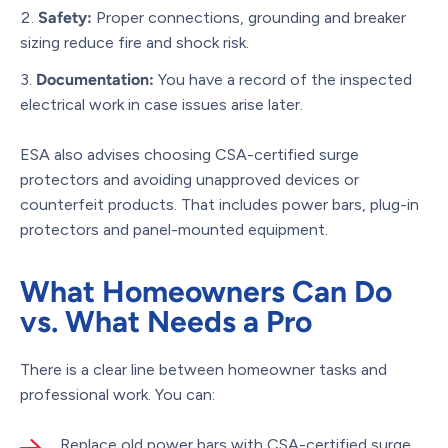
Safety:
Proper connections, grounding and breaker
sizing reduce fire and shock risk.
Documentation:
You have a record of the inspected
electrical work in case issues arise later.
ESA also advises choosing CSA-certified surge
protectors and avoiding unapproved devices or
counterfeit products. That includes power bars, plug-in
protectors and panel-mounted equipment.
What Homeowners Can Do
vs. What Needs a Pro
There is a clear line between homeowner tasks and
professional work. You can:
Replace old power bars with CSA-certified surge