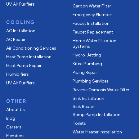
UV Air Purifiers
Carbon Water Filter
Emergency Plumber
COOLING
Faucet Installation
AC Installation
Faucet Replacement
AC Repair
Home Water Filtration
Systems
Air Conditioning Services
Hydro-Jetting
Heat Pump Installation
Kitec Plumbing
Heat Pump Repair
Piping Repair
Humidifiers
Plumbing Services
UV Air Purifiers
Reverse Osmosis Water Filter
Sink Installation
OTHER
Sink Repair
About Us
Sump Pump Installation
Blog
Toilets
Careers
Water Heater Installation
Members