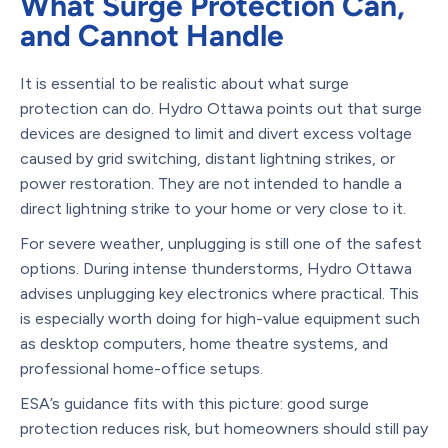
What Surge Protection Can,
and Cannot Handle
It is essential to be realistic about what surge
protection can do. Hydro Ottawa points out that surge
devices are designed to limit and divert excess voltage
caused by grid switching, distant lightning strikes, or
power restoration. They are not intended to handle a
direct lightning strike to your home or very close to it.
For severe weather, unplugging is still one of the safest
options. During intense thunderstorms, Hydro Ottawa
advises unplugging key electronics where practical. This
is especially worth doing for high-value equipment such
as desktop computers, home theatre systems, and
professional home-office setups.
ESA’s guidance fits with this picture: good surge
protection reduces risk, but homeowners should still pay