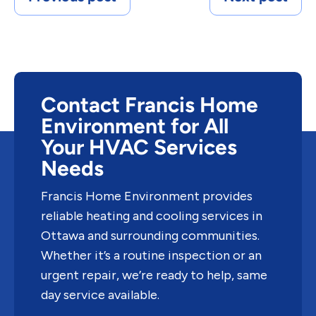
Contact Francis Home
Environment for All
Your HVAC Services
Needs
Francis Home Environment provides
reliable heating and cooling services in
Ottawa and surrounding communities.
Whether it’s a routine inspection or an
urgent repair, we’re ready to help, same
day service available.