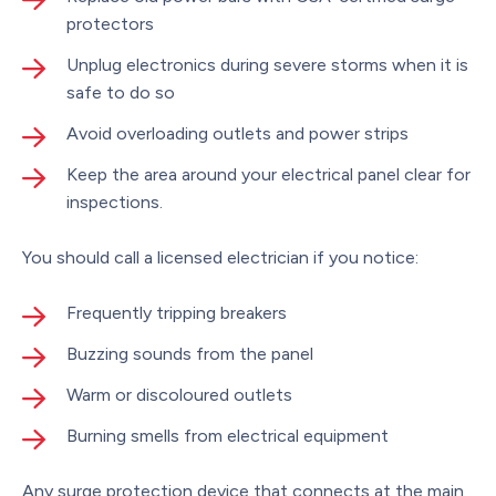
protectors
Unplug electronics during severe storms when it is
safe to do so
Avoid overloading outlets and power strips
Keep the area around your electrical panel clear for
inspections.
You should call a licensed electrician if you notice:
Frequently tripping breakers
Buzzing sounds from the panel
Warm or discoloured outlets
Burning smells from electrical equipment
Any surge protection device that connects at the main