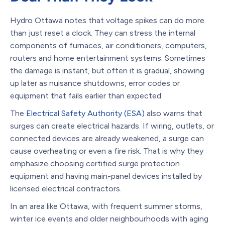
Hydro Ottawa notes that voltage spikes can do more
than just reset a clock. They can stress the internal
components of furnaces, air conditioners, computers,
routers and home entertainment systems. Sometimes
the damage is instant, but often it is gradual, showing
up later as nuisance shutdowns, error codes or
equipment that fails earlier than expected.
The
Electrical Safety Authority (ESA)
also warns that
surges can create electrical hazards. If wiring, outlets, or
connected devices are already weakened, a surge can
cause overheating or even a fire risk. That is why they
emphasize choosing certified surge protection
equipment and having main-panel devices installed by
licensed electrical contractors.
In an area like Ottawa, with frequent summer storms,
winter ice events and older neighbourhoods with aging