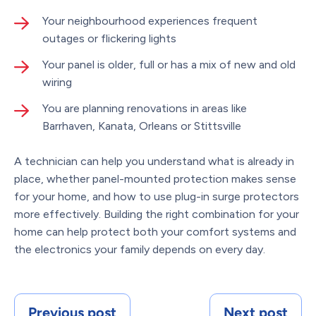
Your neighbourhood experiences frequent
outages or flickering lights
Your panel is older, full or has a mix of new and old
wiring
You are planning renovations in areas like
Barrhaven, Kanata, Orleans or Stittsville
A technician can help you understand what is already in
place, whether panel-mounted protection makes sense
for your home, and how to use plug-in surge protectors
more effectively. Building the right combination for your
home can help protect both your comfort systems and
the electronics your family depends on every day.
Previous post
Next post