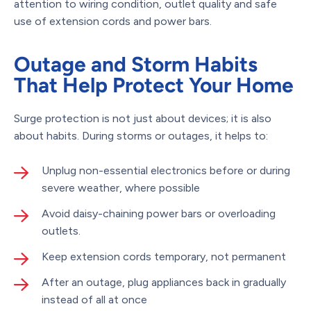
attention to wiring condition, outlet quality and safe
use of extension cords and power bars.
Outage and Storm Habits
That Help Protect Your Home
Surge protection is not just about devices; it is also
about habits. During storms or outages, it helps to:
Unplug non-essential electronics before or during
severe weather, where possible
Avoid daisy-chaining power bars or overloading
outlets.
Keep extension cords temporary, not permanent
After an outage, plug appliances back in gradually
instead of all at once