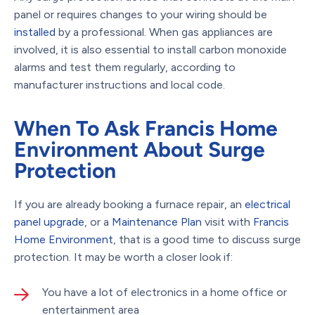
panel or requires changes to your wiring should be
installed
by a professional. When gas appliances are
involved, it is also essential to install carbon monoxide
alarms and test them regularly, according to
manufacturer instructions and local code.
When To Ask Francis Home
Environment About Surge
Protection
If you are already booking a furnace repair, an
electrical
panel upgrade
, or a
Maintenance Plan
visit with
Francis
Home Environment
, that is a good time to discuss surge
protection. It may be worth a closer look if:
You have a lot of electronics in a home office or
entertainment area