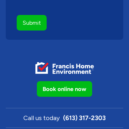
Book online now
Call us today
(613) 317-2303