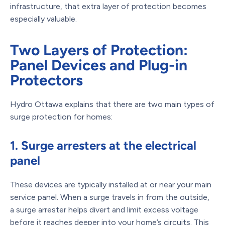
infrastructure, that extra layer of protection becomes
especially valuable.
Two Layers of Protection:
Panel Devices and Plug-in
Protectors
Hydro Ottawa explains that there are two main types of
surge protection for homes:
1. Surge arresters at the electrical
panel
These devices are typically installed at or near your main
service panel. When a surge travels in from the outside,
a surge arrester helps divert and limit excess voltage
before it reaches deeper into your home’s circuits. This