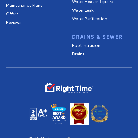
Water Heater Repairs
Maintenance Plans
Water Leak
Offers
Water Purification
Reviews
DRAINS & SEWER
Root Intrusion
Drains