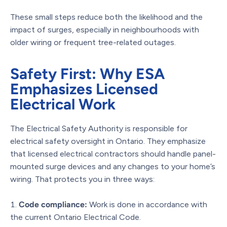
These small steps reduce both the likelihood and the
impact of surges, especially in neighbourhoods with
older wiring or frequent tree-related outages.
Safety First: Why ESA
Emphasizes Licensed
Electrical Work
The Electrical Safety Authority is responsible for
electrical safety oversight in Ontario. They emphasize
that licensed electrical contractors should handle panel-
mounted surge devices and any changes to your home’s
wiring. That protects you in three ways:
Code compliance:
Work is done in accordance with
the current Ontario Electrical Code.