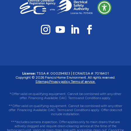
License:
TSSA #: 000294923
|
ECRA/ESA #: 7016401
Copyright © 2026 Francis Home Environment. All rights reserved.
Sitemap.
Privacy policy.
Terms of service.
*Offer valid on qualifying equipment. Cannot be combined with any other
offer. Financing Available OAC. Terms and Conditions apply.
**Offer valid on qualifying equipment. Cannot be combined with any other
offer. Financing Available OAC. Terms and Conditions apply. Offer does not
include installation.
***Includes camera inspection. Offer applies only to main drains that are
actively clogged and require drain-clearing service at the time of the
technician’s visit. Valid on main drain line with accessible clean out. Cannot be