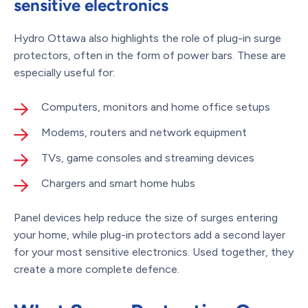
sensitive electronics
Hydro Ottawa also highlights the role of plug-in surge
protectors, often in the form of power bars. These are
especially useful for:
Computers, monitors and home office setups
Modems, routers and network equipment
TVs, game consoles and streaming devices
Chargers and smart home hubs
Panel devices help reduce the size of surges entering
your home, while plug-in protectors add a second layer
for your most sensitive electronics. Used together, they
create a more complete defence.