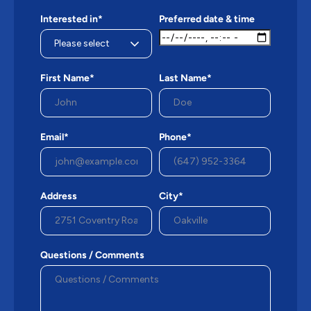
Interested in*
Preferred date & time
First Name*
Last Name*
Email*
Phone*
Address
City*
Questions / Comments