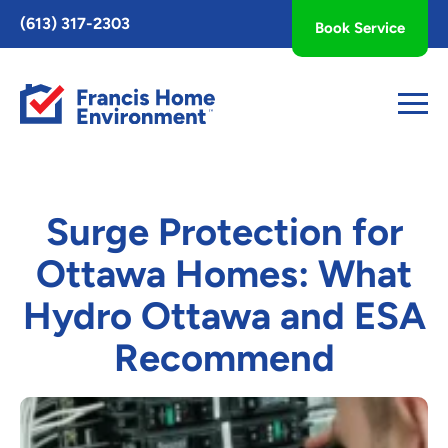
Toggle
(613) 317-2303
Book Service
AccessPro
Widget
Surge Protection for
Ottawa Homes: What
Hydro Ottawa and ESA
Recommend