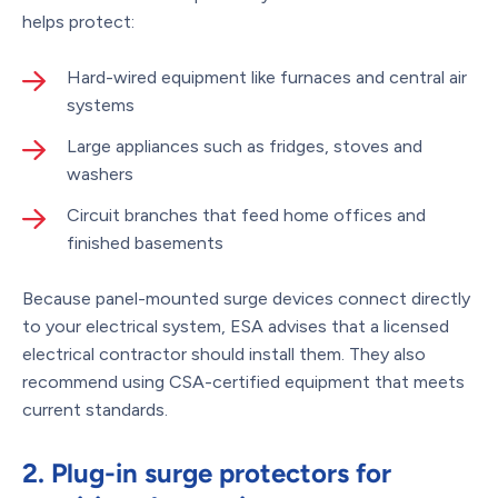
helps protect:
Hard-wired equipment like furnaces and central air
systems
Large appliances such as fridges, stoves and
washers
Circuit branches that feed home offices and
finished basements
Because panel-mounted surge devices connect directly
to your electrical system, ESA advises that a licensed
electrical contractor should install them. They also
recommend using CSA-certified equipment that meets
current standards.
2. Plug-in surge protectors for