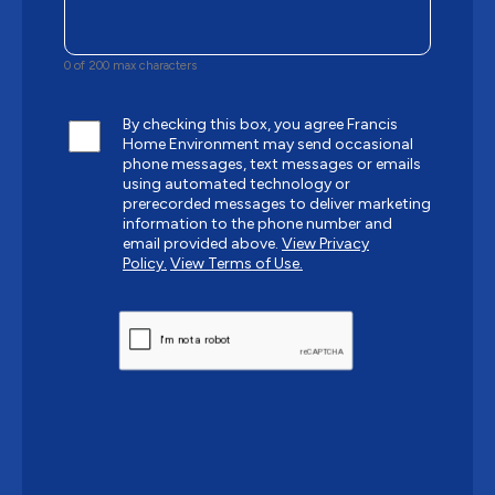
0 of 200 max characters
By checking this box, you agree Francis
Home Environment may send occasional
phone messages, text messages or emails
using automated technology or
prerecorded messages to deliver marketing
information to the phone number and
email provided above.
View Privacy
Policy.
View Terms of Use.
CAPTCHA