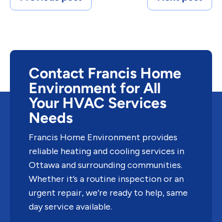
Contact Francis Home
Environment for All
Your HVAC Services
Needs
Francis Home Environment provides
reliable heating and cooling services in
Ottawa and surrounding communities.
Whether it’s a routine inspection or an
urgent repair, we’re ready to help, same
day service available.