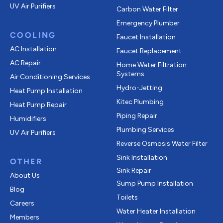
UV Air Purifiers
Carbon Water Filter
Emergency Plumber
COOLING
Faucet Installation
AC Installation
Faucet Replacement
AC Repair
Home Water Filtration
Systems
Air Conditioning Services
Hydro-Jetting
Heat Pump Installation
Kitec Plumbing
Heat Pump Repair
Piping Repair
Humidifiers
Plumbing Services
UV Air Purifiers
Reverse Osmosis Water Filter
Sink Installation
OTHER
Sink Repair
About Us
Sump Pump Installation
Blog
Toilets
Careers
Water Heater Installation
Members