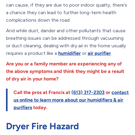
can cause, if they are due to poor indoor quality, there’s
a chance they can lead to further long-term health
complications down the road.
And while dust, dander and other pollutants that cause
breathing issues can be addressed through vacuuming
or duct cleaning, dealing with dry air in the home usually
requires a product like a
humidifier
or
air purifier
.
Are you or a family member are experiencing any of
the above symptoms and think they might be a result
of dry air in your home?
Call the pros at Francis at
(613) 317-2303
or
contact
us online
to learn more about our humidifiers & air
purifiers
today.
Dryer Fire Hazard