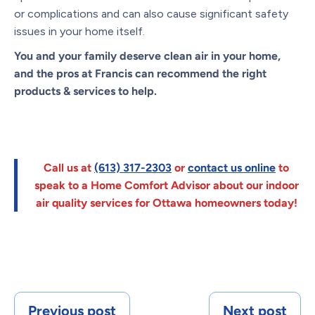
or complications and can also cause significant safety
issues in your home itself.
You and your family deserve clean air
in your home,
and the pros at Francis can recommend the right
products & services to help.
Call us at
(613) 317-2303
or
contact us online
to
speak to a Home Comfort Advisor about our indoor
air quality services for Ottawa homeowners today!
Previous post
Next post