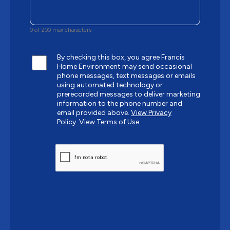
0 of 200 max characters
By checking this box, you agree Francis
Home Environment may send occasional
phone messages, text messages or emails
using automated technology or
prerecorded messages to deliver marketing
information to the phone number and
email provided above.
View Privacy
Policy.
View Terms of Use.
CAPTCHA