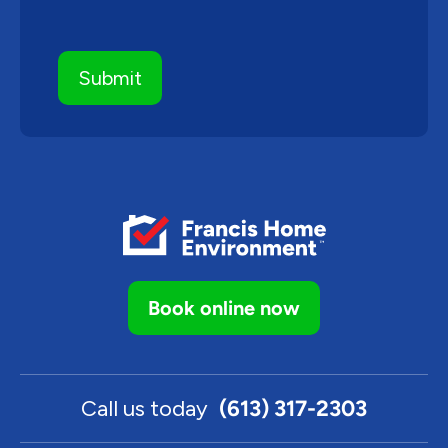
Book online now
Call us today
(613) 317-2303