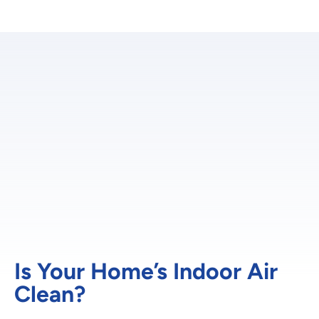
Is Your Home’s Indoor Air
Clean?