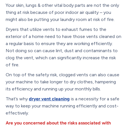
Your skin, lungs & other vital body parts are not the only
thing at risk because of poor indoor air quality – you
might also be putting your laundry room at risk of fire.
Dryers that utilize vents to exhaust fumes to the
exterior of a home need to have those vents cleaned on
a regular basis to ensure they are working efficiently.
Not doing so can cause lint, dust and contaminants to
clog the vent, which can significantly increase the risk
of fire.
On top of the safety risk, clogged vents can also cause
your machine to take longer to dry clothes, hampering
its efficiency and running up your monthly bills.
That’s why
dryer vent cleaning
is a necessity for a safe
way to keep your machine running efficiently and cost-
effectively.
Are you concerned about the risks associated with