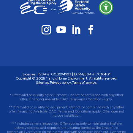
License:
TSSA #: 000294923
|
ECRA/ESA #: 7016401
Copyright © 2026 Francis Home Environment. All rights reserved.
Sitemap.
Privacy policy.
Terms of service.
*Offer valid on qualifying equipment. Cannot be combined with any other
offer. Financing Available OAC. Terms and Conditions apply.
**Offer valid on qualifying equipment. Cannot be combined with any other
offer. Financing Available OAC. Terms and Conditions apply. Offer does not
include installation.
***Includes camera inspection. Offer applies only to main drains that are
actively clogged and require drain-clearing service at the time of the
technician’s visit. Valid on main drain line with accessible clean out. Cannot be