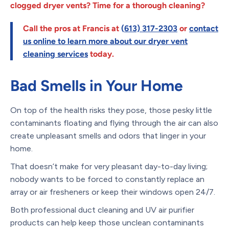
clogged dryer vents? Time for a thorough cleaning?
Call the pros at Francis at
(
613) 317-2303
or
contact
us online
to learn more about our dryer vent
cleaning services
today.
Bad Smells in Your Home
On top of the health risks they pose, those pesky little
contaminants floating and flying through the air can also
create unpleasant smells and odors that linger in your
home.
That doesn’t make for very pleasant day-to-day living;
nobody wants to be forced to constantly replace an
array or air fresheners or keep their windows open 24/7.
Both professional duct cleaning and UV air purifier
products can help keep those unclean contaminants