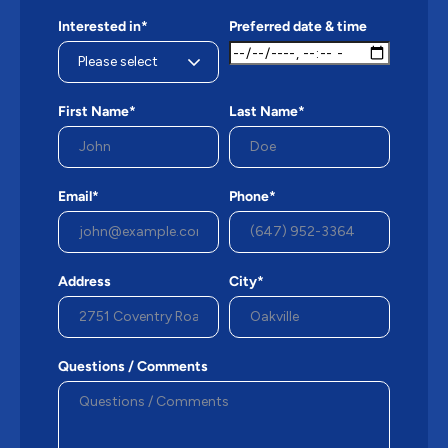
Interested in*
Preferred date & time
First Name*
Last Name*
Email*
Phone*
Address
City*
Questions / Comments