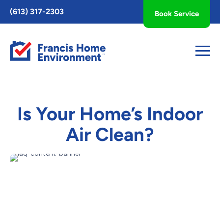
Toggle
(613) 317-2303
Book Service
AccessPro
Widget
Is Your Home’s Indoor
Air Clean?