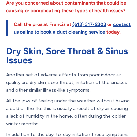
Are you concerned about contaminants that could be
causing or complicating these types of health issues?
Call the pros at Francis at
(613) 317-2303
or
contact
us online to book a duct cleaning service
today.
Dry Skin, Sore Throat & Sinus
Issues
Another set of adverse effects from poor indoor air
quality are dry skin, sore throat, irritation of the sinuses
and other similar illness-like symptoms.
All the joys of feeling under the weather without having
a cold or the flu: this is usually a result of dry air causing
a lack of humidity in the home, often during the colder
winter months.
In addition to the day-to-day irritation these symptoms