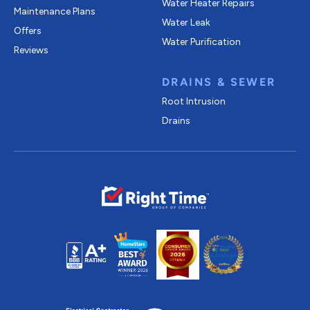
Water Heater Repairs
Maintenance Plans
Water Leak
Offers
Water Purification
Reviews
DRAINS & SEWER
Root Intrusion
Drains