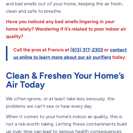
and bad smells out of your home, keeping the air fresh,
clean and safe to breathe.
Have you noticed any bad smells lingering in your
home lately? Wondering if it’s related to poor indoor air
quality?
Call the pros at Francis at
(613) 317-2303
or
contact
us online
to learn more about o
ur air purifiers
today.
Clean & Freshen Your Home’s
Air Today
We often ignore, or at least take less seriously, the
problems we can’t see or hear every day.
When it comes to your home’s indoor air quality, this is
not a risk worth taking. Letting these contaminants build
up over time can lead to serious health consequences