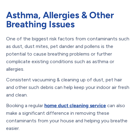
Asthma, Allergies & Other
Breathing Issues
One of the biggest risk factors from contaminants such
as dust, dust mites, pet dander and pollens is the
potential to cause breathing problems or further
complicate existing conditions such as asthma or
allergies.
Consistent vacuuming & cleaning up of dust, pet hair
and other such debris can help keep your indoor air fresh
and clean.
Booking a regular
home duct cleaning service
can also
make a significant difference in removing these
contaminants from your house and helping you breathe
easier.