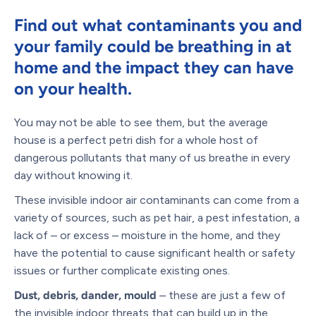
Find out what contaminants you and
your family could be breathing in at
home
and the impact they can have
on your health.
You may not be able to see them, but the average
house is a perfect petri dish for a whole host of
dangerous pollutants that many of us breathe in every
day without knowing it.
These invisible indoor air contaminants can come from a
variety of sources, such as pet hair, a pest infestation, a
lack of – or excess – moisture in the home, and they
have the potential to cause significant health or safety
issues or further complicate existing ones.
Dust, debris, dander, mould
– these are just a few of
the invisible indoor threats that can build up in the