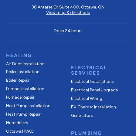
38 Antares Dr Suite 400, Ottawa, ON
View map & directions
Open 24 hours
HEATING
Air Duct Installation
ELECTRICAL
Boiler Installation
SERVICES
Boiler Repair
Electrical Installations
Furnace Installation
Electrical Panel Upgrade
Furnace Repair
Electrical Wiring
Heat Pump Installation
EV Charger Installation
Heat Pump Repair
Generators
Humidifiers
Ottawa HVAC
PLUMBING