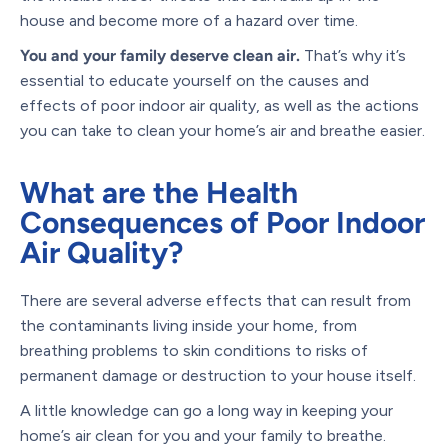
house and become more of a hazard over time.
You and your family deserve clean air.
That’s why it’s
essential to educate yourself on the causes and
effects of poor indoor air quality, as well as the actions
you can take to clean your home’s air and breathe easier.
What are the Health
Consequences of Poor Indoor
Air Quality?
There are several adverse effects that can result from
the contaminants living inside your home, from
breathing problems to skin conditions to risks of
permanent damage or destruction to your house itself.
A little knowledge can go a long way in keeping your
home’s air clean for you and your family to breathe.