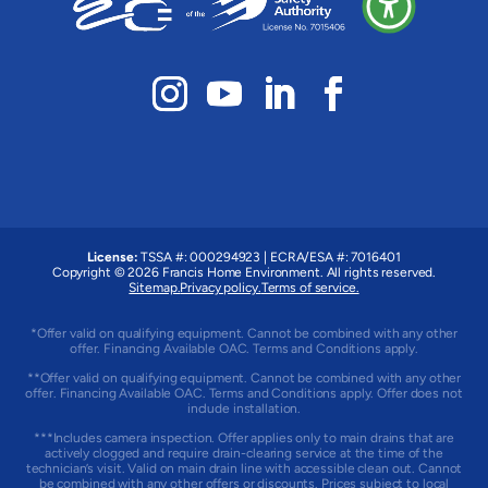
License:
TSSA #: 000294923
|
ECRA/ESA #: 7016401
Copyright © 2026 Francis Home Environment. All rights reserved.
Sitemap.
Privacy policy.
Terms of service.
*Offer valid on qualifying equipment. Cannot be combined with any other
offer. Financing Available OAC. Terms and Conditions apply.
**Offer valid on qualifying equipment. Cannot be combined with any other
offer. Financing Available OAC. Terms and Conditions apply. Offer does not
include installation.
***Includes camera inspection. Offer applies only to main drains that are
actively clogged and require drain-clearing service at the time of the
technician’s visit. Valid on main drain line with accessible clean out. Cannot
be combined with any other offers or discounts. Prices subject to local