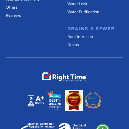
Water Leak
Offers
Water Purification
Reviews
DRAINS & SEWER
Root Intrusion
Drains