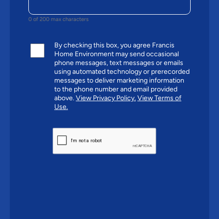
0 of 200 max characters
By checking this box, you agree Francis
Home Environment may send occasional
phone messages, text messages or emails
using automated technology or prerecorded
messages to deliver marketing information
to the phone number and email provided
above.
View Privacy Policy.
View Terms of
Use.
CAPTCHA