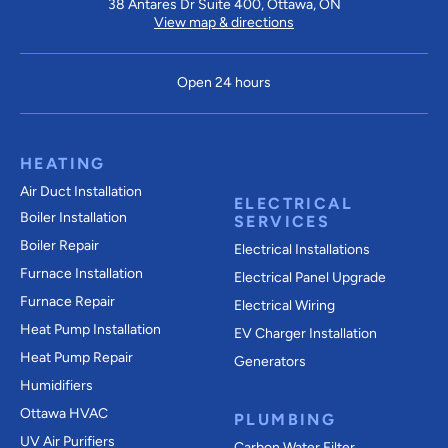
38 Antares Dr Suite 400, Ottawa, ON
View map & directions
Open 24 hours
HEATING
Air Duct Installation
ELECTRICAL
Boiler Installation
SERVICES
Boiler Repair
Electrical Installations
Furnace Installation
Electrical Panel Upgrade
Furnace Repair
Electrical Wiring
Heat Pump Installation
EV Charger Installation
Heat Pump Repair
Generators
Humidifiers
Ottawa HVAC
PLUMBING
UV Air Purifiers
Carbon Water Filter