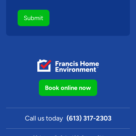
Book online now
Call us today
(613) 317-2303