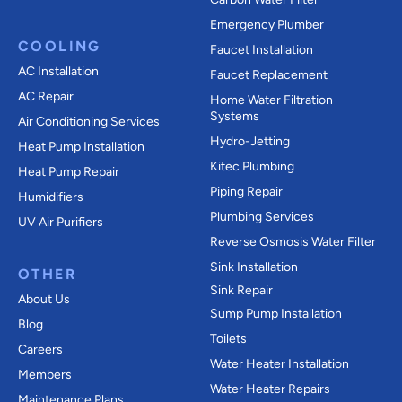
Emergency Plumber
COOLING
Faucet Installation
AC Installation
Faucet Replacement
AC Repair
Home Water Filtration
Systems
Air Conditioning Services
Hydro-Jetting
Heat Pump Installation
Kitec Plumbing
Heat Pump Repair
Piping Repair
Humidifiers
Plumbing Services
UV Air Purifiers
Reverse Osmosis Water Filter
Sink Installation
OTHER
Sink Repair
About Us
Sump Pump Installation
Blog
Toilets
Careers
Water Heater Installation
Members
Water Heater Repairs
Maintenance Plans