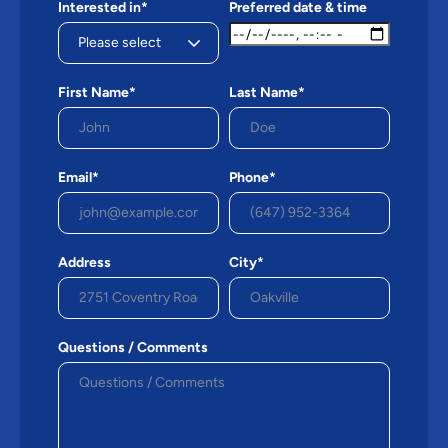
Interested in*
Preferred date & time
First Name*
Last Name*
Email*
Phone*
Address
City*
Questions / Comments