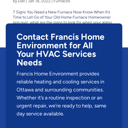
by
Dan
|
Jan 18, 2022
|
Furnaces
7 Signs You Need a New Furnace Now Know When It’s
Time to Let Go of Your Old Home Furnace Homeowner
pop quiz: what are the signs to look for when your aging
furnace has reached the end of its life? Is it obvious–like
when it stops suddenly one cold winter...
Contact Francis Home
Environment for All
Your HVAC Services
Needs
Francis Home Environment provides
reliable heating and cooling services in
Ottawa and surrounding communities.
Whether it’s a routine inspection or an
urgent repair, we’re ready to help, same
day service available.