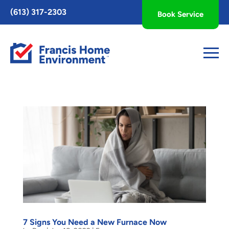
Toggle
(613) 317-2303
Book Service
AccessPro
Widget
7 Signs You Need a New Furnace Now