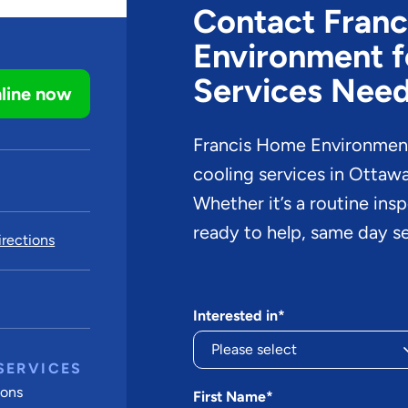
Contact Fran
Environment f
Services Nee
line now
Francis Home Environment 
cooling services in Ottaw
Whether it’s a routine ins
ready to help, same day se
rections
Interested in*
SERVICES
ions
First Name*