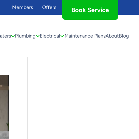
Members
Offers
Book Service
aters
Plumbing
Electrical
Maintenance Plans
About
Blog