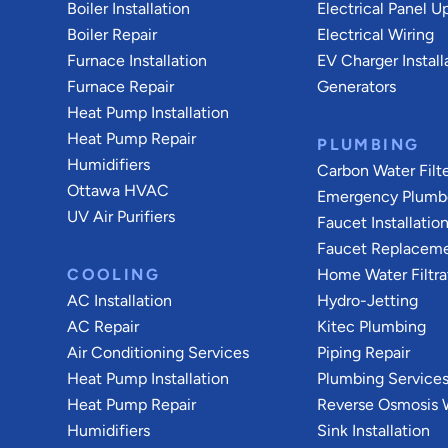
Boiler Installation
Electrical Panel U
Boiler Repair
Electrical Wiring
Furnace Installation
EV Charger Install
Furnace Repair
Generators
Heat Pump Installation
Heat Pump Repair
PLUMBING
Humidifiers
Carbon Water Filt
Ottawa HVAC
Emergency Plumb
UV Air Purifiers
Faucet Installatio
Faucet Replacem
COOLING
Home Water Filtra
AC Installation
Hydro-Jetting
AC Repair
Kitec Plumbing
Air Conditioning Services
Piping Repair
Heat Pump Installation
Plumbing Service
Heat Pump Repair
Reverse Osmosis W
Humidifiers
Sink Installation