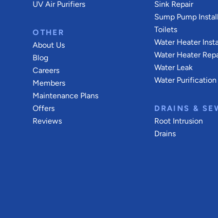
UV Air Purifiers
Sink Repair
Sump Pump Install
Toilets
OTHER
Water Heater Insta
About Us
Water Heater Repa
Blog
Water Leak
Careers
Water Purification
Members
Maintenance Plans
Offers
DRAINS & SE
Reviews
Root Intrusion
Drains