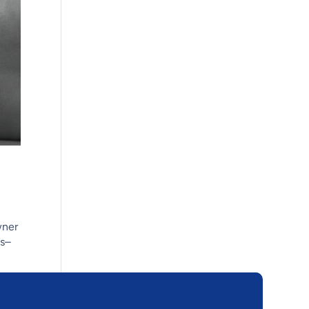
wner
us–