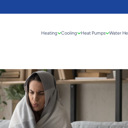
Heating
Cooling
Heat Pumps
Water He