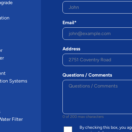
pgrade
ation
Email*
Address
er
er
n
ent
Questions / Comments
tion Systems
s
0 of 200 max characters
ater Filter
By checking this box, you 