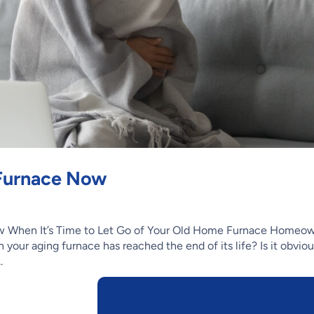
 Furnace Now
 When It’s Time to Let Go of Your Old Home Furnace Homeo
 your aging furnace has reached the end of its life? Is it obvio
.