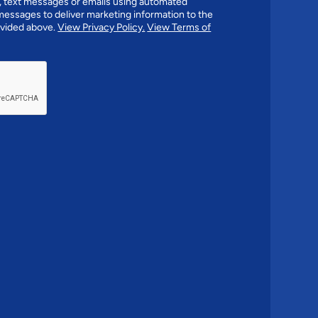
 text messages or emails using automated
essages to deliver marketing information to the
vided above.
View Privacy Policy.
View Terms of