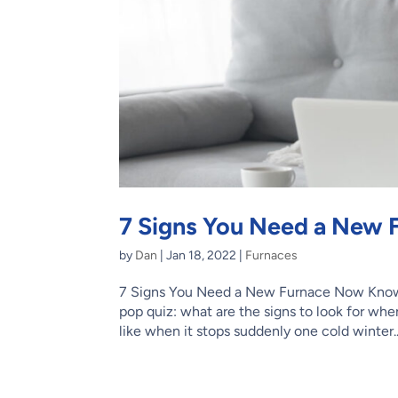
7 Signs You Need a New
by
Dan
|
Jan 18, 2022
|
Furnaces
7 Signs You Need a New Furnace Now Know
pop quiz: what are the signs to look for when
like when it stops suddenly one cold winter..