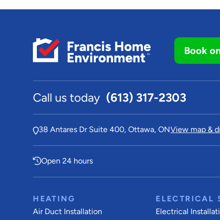
Book on
Call us today
(613) 317-2303
38 Antares Dr Suite 400, Ottawa, ON
View map & di
Open 24 hours
HEATING
ELECTRICAL 
Air Duct Installation
Electrical Installat