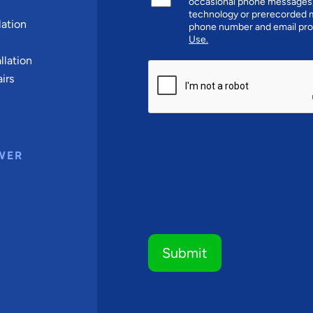
occasional phone messages,
technology or prerecorded m
ation
phone number and email pro
Use.
llation
CAPTCHA
irs
WER