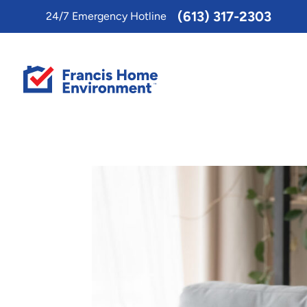
Toggle
(613) 317-2303
24/7 Emergency Hotline
AccessPro
Widget