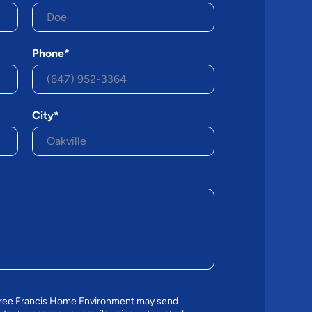
Phone*
City*
agree Francis Home Environment may send