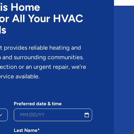
cis Home
or All Your HVAC
ds
provides reliable heating and
a and surrounding communities.
pection or an urgent repair, we’re
rvice available.
Preferred date & time
Last Name*