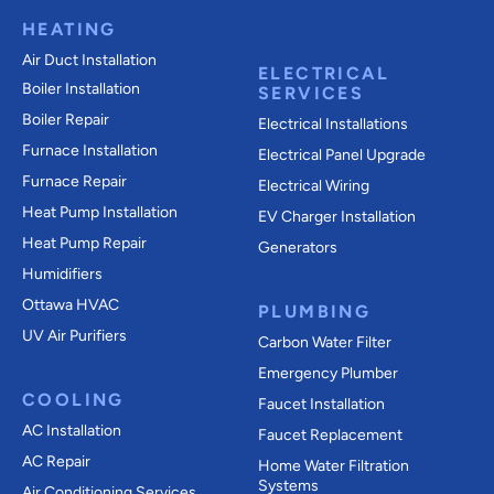
HEATING
Air Duct Installation
ELECTRICAL
Boiler Installation
SERVICES
Boiler Repair
Electrical Installations
Furnace Installation
Electrical Panel Upgrade
Furnace Repair
Electrical Wiring
Heat Pump Installation
EV Charger Installation
Heat Pump Repair
Generators
Humidifiers
Ottawa HVAC
PLUMBING
UV Air Purifiers
Carbon Water Filter
Emergency Plumber
COOLING
Faucet Installation
AC Installation
Faucet Replacement
AC Repair
Home Water Filtration
Systems
Air Conditioning Services