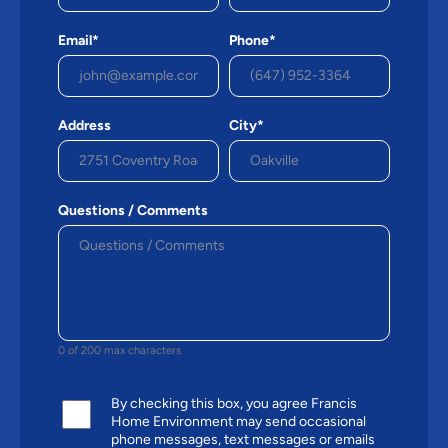
Email*
Phone*
Address
City*
Questions / Comments
0 of 200 max characters
By checking this box, you agree Francis
Home Environment may send occasional
phone messages, text messages or emails