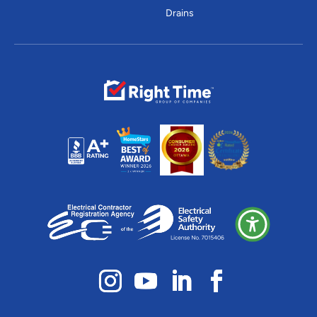
Drains