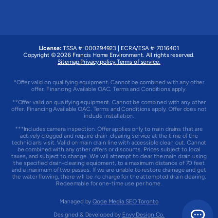
License:
TSSA #: 000294923
|
ECRA/ESA #: 7016401
Copyright © 2026 Francis Home Environment. All rights reserved.
Sitemap.
Privacy policy.
Terms of service.
*Offer valid on qualifying equipment. Cannot be combined with any other
offer. Financing Available OAC. Terms and Conditions apply.
**Offer valid on qualifying equipment. Cannot be combined with any other
offer. Financing Available OAC. Terms and Conditions apply. Offer does not
include installation.
***Includes camera inspection. Offer applies only to main drains that are
actively clogged and require drain-clearing service at the time of the
technician’s visit. Valid on main drain line with accessible clean out. Cannot
be combined with any other offers or discounts. Prices subject to local
taxes, and subject to change. We will attempt to clear the main drain using
the specified drain-clearing equipment, to a maximum distance of 70 feet
and a maximum of two passes. If we are unable to restore drainage and get
the water flowing, there will be no charge for the attempted drain clearing.
Redeemable for one-time use per home.
Managed by
Qode Media SEO Toronto
Designed & Developed by
Envy Design Co.