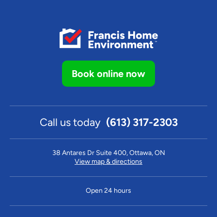
Book online now
Call us today
(613) 317-2303
38 Antares Dr Suite 400, Ottawa, ON
View map & directions
Open 24 hours