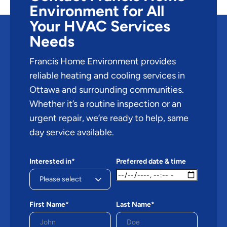
Environment for All
Your HVAC Services
Needs
Francis Home Environment provides
reliable heating and cooling services in
Ottawa and surrounding communities.
Whether it’s a routine inspection or an
urgent repair, we’re ready to help, same
day service available.
Interested in*
Preferred date & time
First Name*
Last Name*