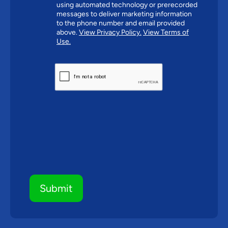
using automated technology or prerecorded
messages to deliver marketing information
to the phone number and email provided
above.
View Privacy Policy.
View Terms of
Use.
CAPTCHA