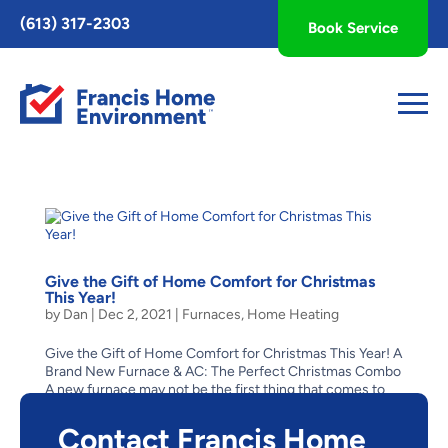
Toggle
(613) 317-2303
Book Service
AccessPro
Widget
Give the Gift of Home Comfort for Christmas
This Year!
by
Dan
|
Dec 2, 2021
|
Furnaces
,
Home Heating
Give the Gift of Home Comfort for Christmas This Year! A
Brand New Furnace & AC: The Perfect Christmas Combo
A new furnace may not be the first thing that comes to
mind as a Christmas gift for someone on your list – it’s a
big-ticket item, but one that will...
Contact Francis Home