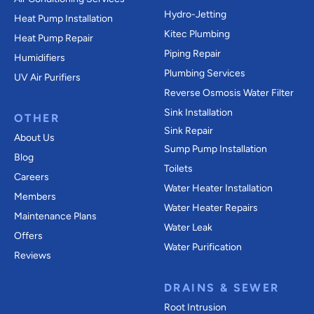
Hydro-Jetting
Heat Pump Installation
Kitec Plumbing
Heat Pump Repair
Piping Repair
Humidifiers
Plumbing Services
UV Air Purifiers
Reverse Osmosis Water Filter
Sink Installation
OTHER
Sink Repair
About Us
Sump Pump Installation
Blog
Toilets
Careers
Water Heater Installation
Members
Water Heater Repairs
Maintenance Plans
Water Leak
Offers
Water Purification
Reviews
DRAINS & SEWER
Root Intrusion